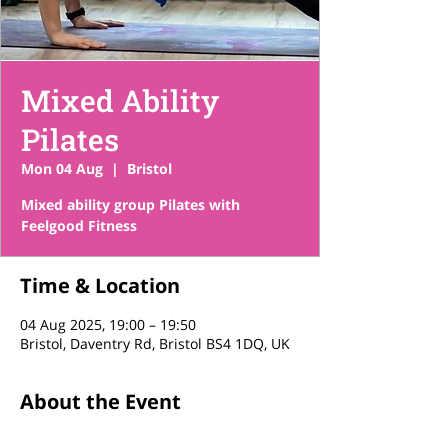
Mixed Ability
Pilates
Mon 04 Aug
  |  
Bristol
Mixed ability group Pilates with
Feelgood Fitness
Time & Location
04 Aug 2025, 19:00 – 19:50
Bristol, Daventry Rd, Bristol BS4 1DQ, UK
About the Event