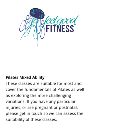
Pilates Mixed Ability
These classes are suitable for most and 
cover the fundamentals of Pilates as well 
as exploring the more challenging 
variations. If you have any particular 
injuries, or are pregnant or postnatal, 
please get in touch so we can assess the 
suitability of these classes.