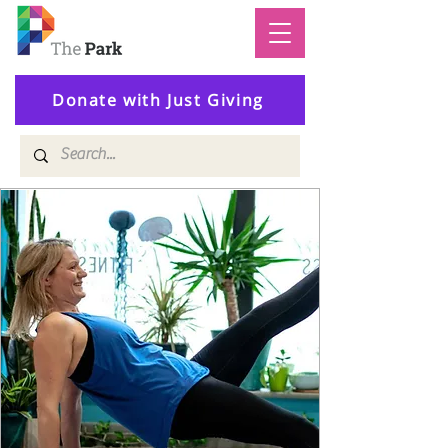
Donate with Just Giving