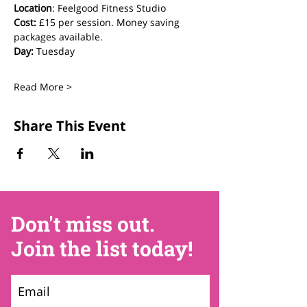
Location
: Feelgood Fitness Studio 
Cost: 
£15 per session. Money saving 
packages available.
Day:
 Tuesday
Read More >
Share This Event
Don't miss out.
Join the list today!