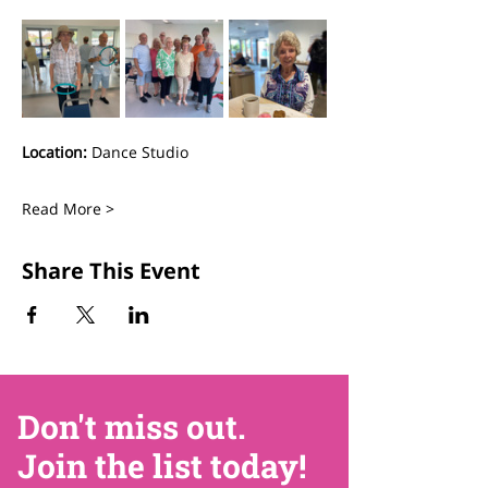
Location:
 Dance Studio
Read More >
Share This Event
Don't miss out.
Join the list today!