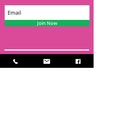
Join Now
Contact
Find Us
Newsletters
FAQ
Trustees
Funders & Supporters
Terms & Privacy
Room Booking Terms
College Policies