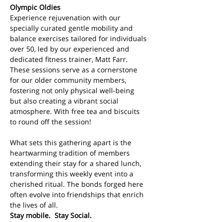
Olympic Oldies
Experience rejuvenation with our 
specially curated gentle mobility and 
balance exercises tailored for individuals 
over 50, led by our experienced and 
dedicated fitness trainer, Matt Farr. 
These sessions serve as a cornerstone 
for our older community members, 
fostering not only physical well-being 
but also creating a vibrant social 
atmosphere. With free tea and biscuits 
to round off the session!
What sets this gathering apart is the 
heartwarming tradition of members 
extending their stay for a shared lunch, 
transforming this weekly event into a 
cherished ritual. The bonds forged here 
often evolve into friendships that enrich 
the lives of all. 
Stay mobile.  Stay Social.