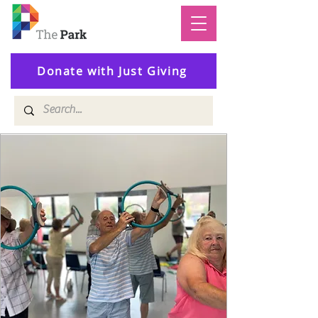
Donate with Just Giving