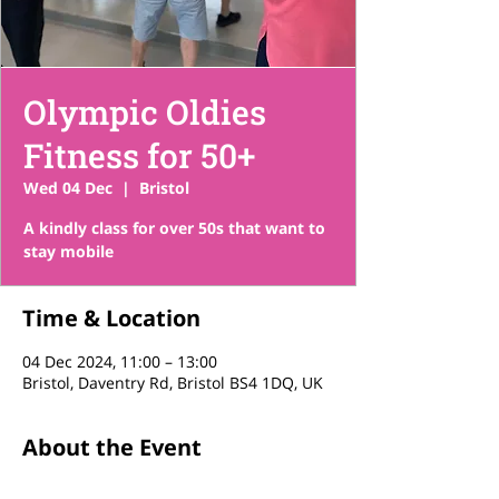
Olympic Oldies
Fitness for 50+
Wed 04 Dec
  |  
Bristol
A kindly class for over 50s that want to
stay mobile
Time & Location
04 Dec 2024, 11:00 – 13:00
Bristol, Daventry Rd, Bristol BS4 1DQ, UK
About the Event