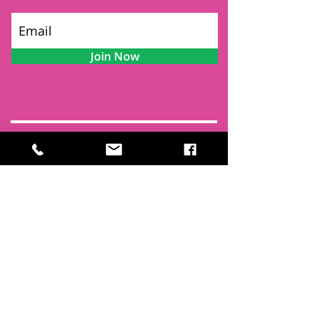
Join Now
Contact
Find Us
Newsletters
FAQ
Trustees
Funders & Supporters
Terms & Privacy
Room Booking Terms
College Policies