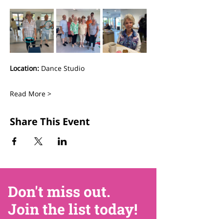
Location:
 Dance Studio
Read More >
Share This Event
Don't miss out.
Join the list today!