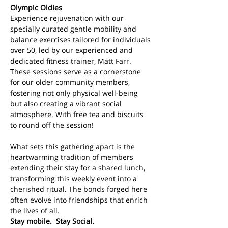
Olympic Oldies
Experience rejuvenation with our 
specially curated gentle mobility and 
balance exercises tailored for individuals 
over 50, led by our experienced and 
dedicated fitness trainer, Matt Farr. 
These sessions serve as a cornerstone 
for our older community members, 
fostering not only physical well-being 
but also creating a vibrant social 
atmosphere. With free tea and biscuits 
to round off the session!
What sets this gathering apart is the 
heartwarming tradition of members 
extending their stay for a shared lunch, 
transforming this weekly event into a 
cherished ritual. The bonds forged here 
often evolve into friendships that enrich 
the lives of all. 
Stay mobile.  Stay Social.