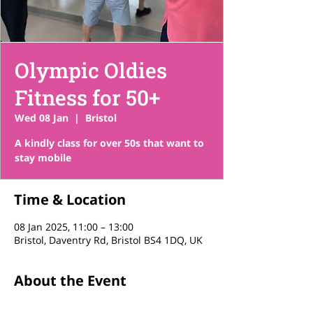
Olympic Oldies
Fitness for 50+
Wed 08 Jan
  |  
Bristol
A kindly class for over 50s that want to
stay mobile
Time & Location
08 Jan 2025, 11:00 – 13:00
Bristol, Daventry Rd, Bristol BS4 1DQ, UK
About the Event