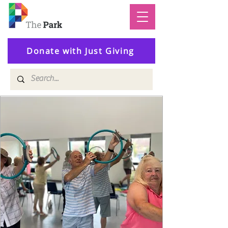
Donate with Just Giving