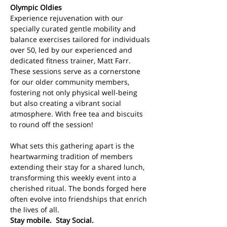
Olympic Oldies
Experience rejuvenation with our 
specially curated gentle mobility and 
balance exercises tailored for individuals 
over 50, led by our experienced and 
dedicated fitness trainer, Matt Farr. 
These sessions serve as a cornerstone 
for our older community members, 
fostering not only physical well-being 
but also creating a vibrant social 
atmosphere. With free tea and biscuits 
to round off the session!
What sets this gathering apart is the 
heartwarming tradition of members 
extending their stay for a shared lunch, 
transforming this weekly event into a 
cherished ritual. The bonds forged here 
often evolve into friendships that enrich 
the lives of all. 
Stay mobile.  Stay Social.