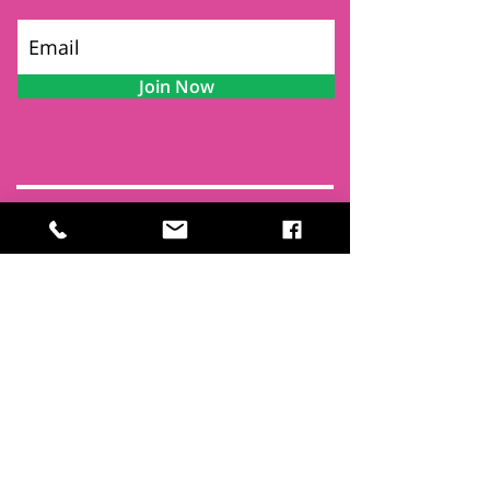
Join Now
Contact
Find Us
Newsletters
FAQ
Trustees
Funders & Supporters
Terms & Privacy
Room Booking Terms
College Policies