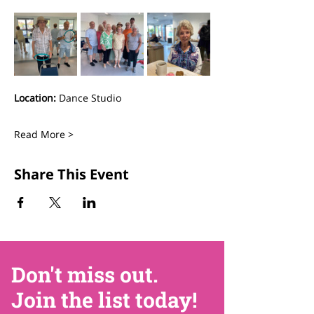
Location:
 Dance Studio
Read More >
Share This Event
Don't miss out.
Join the list today!