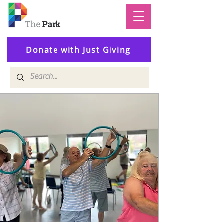
Donate with Just Giving