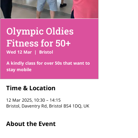
Olympic Oldies
Fitness for 50+
Wed 12 Mar
  |  
Bristol
A kindly class for over 50s that want to
stay mobile
Time & Location
12 Mar 2025, 10:30 – 14:15
Bristol, Daventry Rd, Bristol BS4 1DQ, UK
About the Event