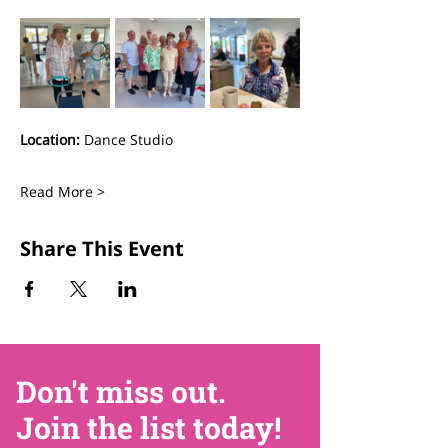
Location:
 Dance Studio
Read More >
Share This Event
Don't miss out.
Join the list today!