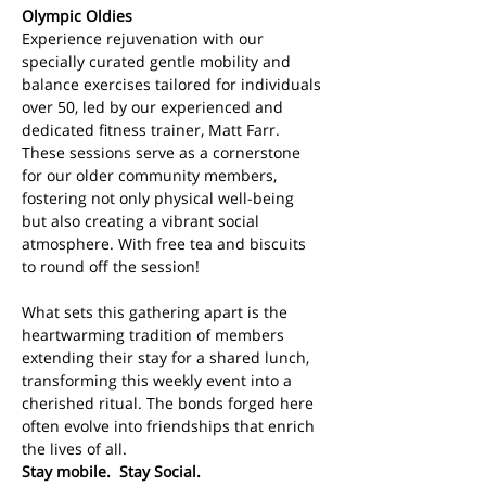
Olympic Oldies
Experience rejuvenation with our 
specially curated gentle mobility and 
balance exercises tailored for individuals 
over 50, led by our experienced and 
dedicated fitness trainer, Matt Farr. 
These sessions serve as a cornerstone 
for our older community members, 
fostering not only physical well-being 
but also creating a vibrant social 
atmosphere. With free tea and biscuits 
to round off the session!
What sets this gathering apart is the 
heartwarming tradition of members 
extending their stay for a shared lunch, 
transforming this weekly event into a 
cherished ritual. The bonds forged here 
often evolve into friendships that enrich 
the lives of all. 
Stay mobile.  Stay Social.