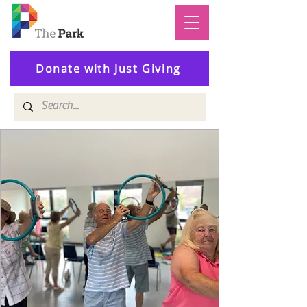
Donate with Just Giving