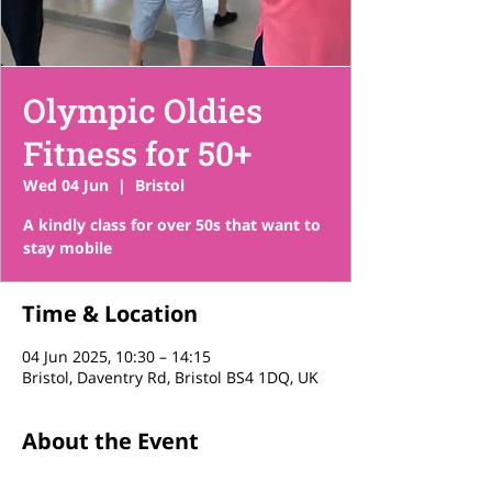
Olympic Oldies
Fitness for 50+
Wed 04 Jun
  |  
Bristol
A kindly class for over 50s that want to
stay mobile
Time & Location
04 Jun 2025, 10:30 – 14:15
Bristol, Daventry Rd, Bristol BS4 1DQ, UK
About the Event