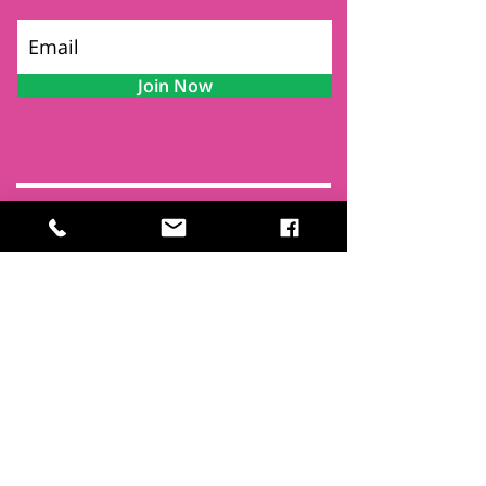
Join Now
Contact
Find Us
Newsletters
FAQ
Trustees
Funders & Supporters
Terms & Privacy
Room Booking Terms
College Policies