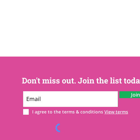
Don't miss out. Join the list toda
Joi
I agree to the terms & conditions
View terms