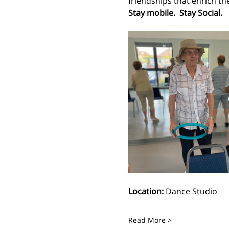
friendships that enrich the l
Stay mobile.  Stay Social.
Location:
 Dance Studio
Read More >