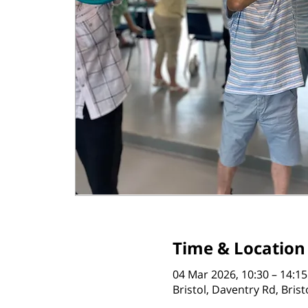
Time & Location
04 Mar 2026, 10:30 – 14:15
Bristol, Daventry Rd, Bris