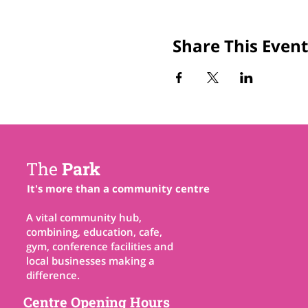
Share This Event
The
Park
It's more than a community centre
A vital community hub,
combining, education, cafe,
gym, conference facilities and
local businesses making a
difference.
Centre Opening Hours