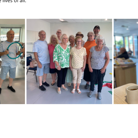
ives of all. 