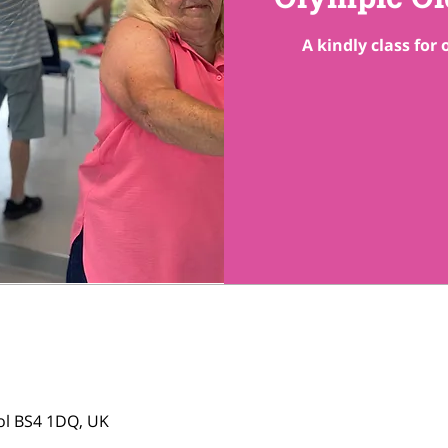
A kindly class for
tol BS4 1DQ, UK