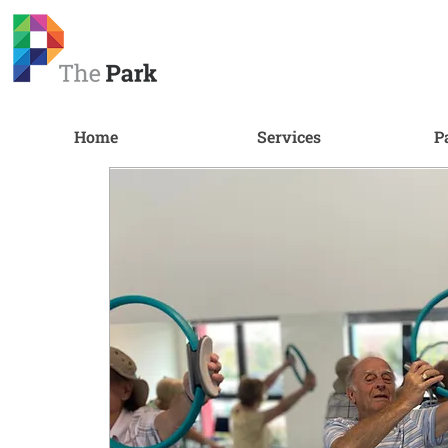
Home
Services
P