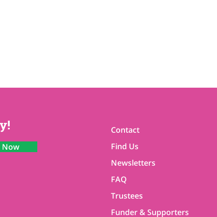
y!
Contact
Find Us
n Now
Newsletters
FAQ
Trustees
Funder & Supporters