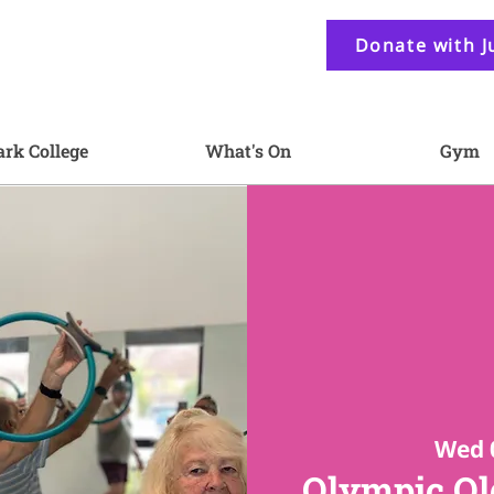
Donate with J
ark College
What's On
Gym
Wed 
Olympic Old