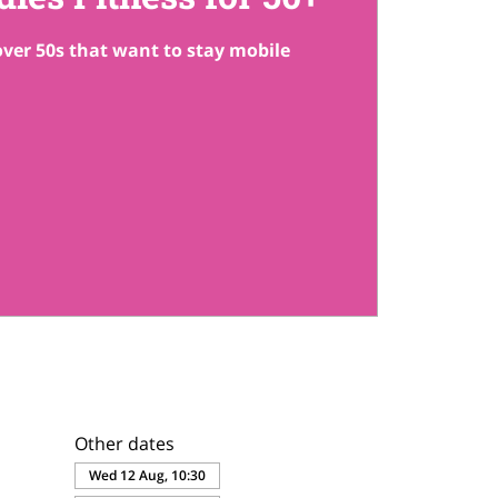
 over 50s that want to stay mobile
Other dates
Wed 12 Aug, 10:30