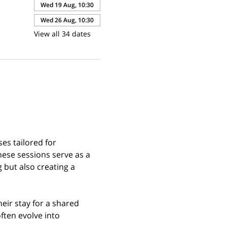
Wed 19 Aug, 10:30
Wed 26 Aug, 10:30
View all 34 dates
es tailored for 
hese sessions serve as a 
but also creating a 
eir stay for a shared 
ften evolve into 