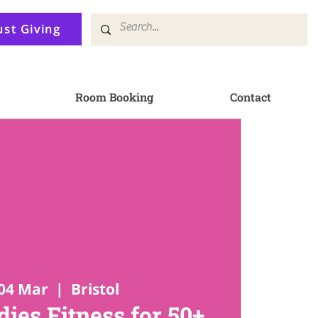
ust Giving
Room Booking
Contact
04 Mar
  |  
Bristol
ies Fitness for 50+