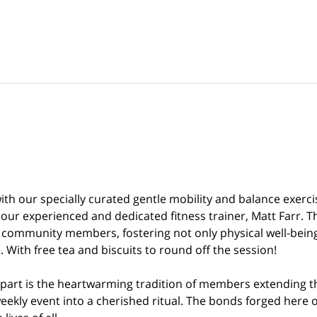
th our specially curated gentle mobility and balance exercis
y our experienced and dedicated fitness trainer, Matt Farr. T
 community members, fostering not only physical well-being 
 With free tea and biscuits to round off the session!
part is the heartwarming tradition of members extending th
eekly event into a cherished ritual. The bonds forged here o