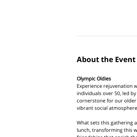
About the Event
Olympic Oldies
Experience rejuvenation wi
individuals over 50, led b
cornerstone for our older
vibrant social atmosphere.
What sets this gathering a
lunch, transforming this w