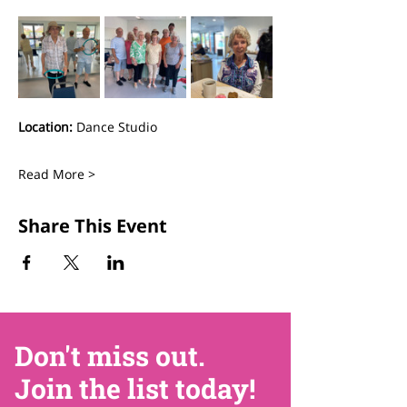
Location:
 Dance Studio
Read More >
Share This Event
Don't miss out.
Join the list today!