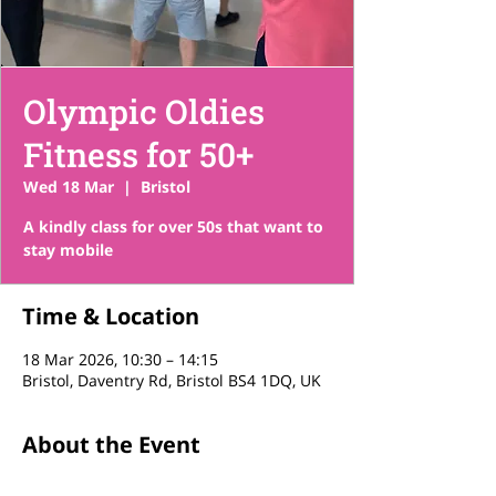
Olympic Oldies
Fitness for 50+
Wed 18 Mar
  |  
Bristol
A kindly class for over 50s that want to
stay mobile
Time & Location
18 Mar 2026, 10:30 – 14:15
Bristol, Daventry Rd, Bristol BS4 1DQ, UK
About the Event