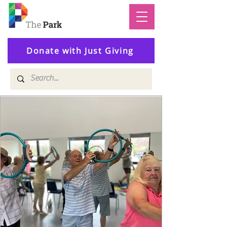
Donate with Just Giving