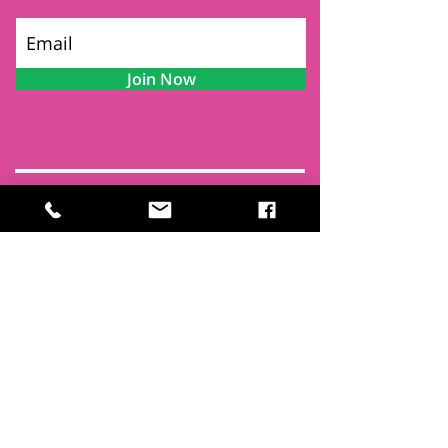
Join Now
Contact
Find Us
Newsletters
FAQ
Trustees
Funders & Supporters
Terms & Privacy
Room Booking Terms
College Policies