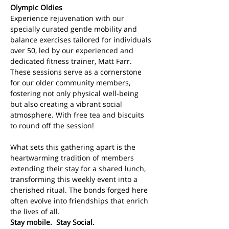
Olympic Oldies
Experience rejuvenation with our 
specially curated gentle mobility and 
balance exercises tailored for individuals 
over 50, led by our experienced and 
dedicated fitness trainer, Matt Farr. 
These sessions serve as a cornerstone 
for our older community members, 
fostering not only physical well-being 
but also creating a vibrant social 
atmosphere. With free tea and biscuits 
to round off the session!
What sets this gathering apart is the 
heartwarming tradition of members 
extending their stay for a shared lunch, 
transforming this weekly event into a 
cherished ritual. The bonds forged here 
often evolve into friendships that enrich 
the lives of all. 
Stay mobile.  Stay Social.