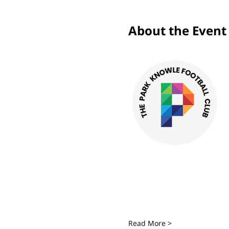
About the Event
Read More >