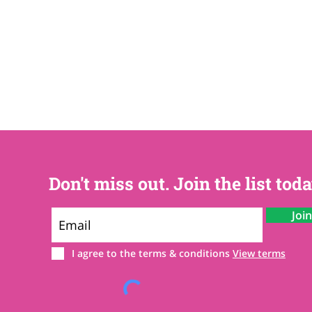
Don't miss out. Join the list toda
Joi
I agree to the terms & conditions
View terms