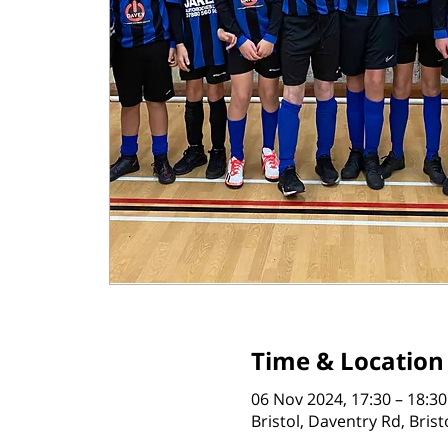
Time & Location
06 Nov 2024, 17:30 – 18:30
Bristol, Daventry Rd, Bris