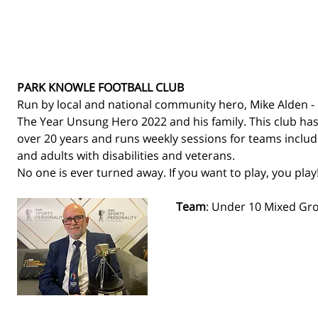
PARK KNOWLE FOOTBALL CLUB
Run by local and national community hero, Mike Alden - 
The Year Unsung Hero 2022 and his family. This club has
over 20 years and runs weekly sessions for teams includin
and adults with disabilities and veterans. 
No one is ever turned away. If you want to play, you play!
Team
: Under 10 Mixed Gr