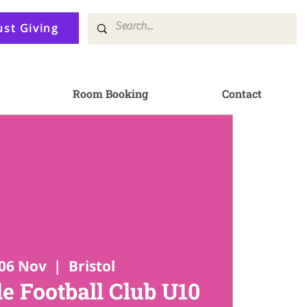
ust Giving
Room Booking
Contact
06 Nov
  |  
Bristol
e Football Club U10