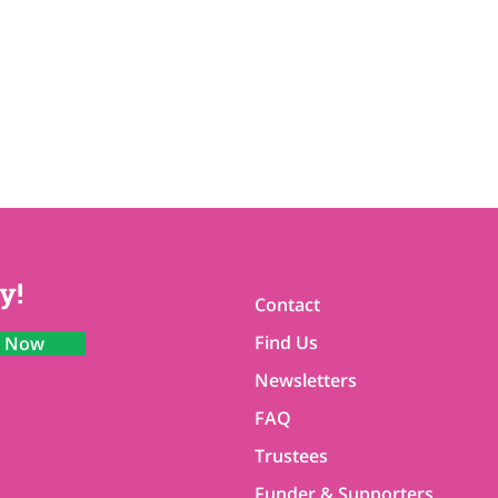
y!
Contact
Find Us
n Now
Newsletters
FAQ
Trustees
Funder & Supporters