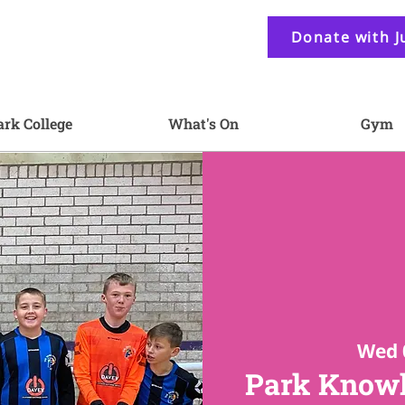
Donate with J
ark College
What's On
Gym
Wed 
Park Knowl