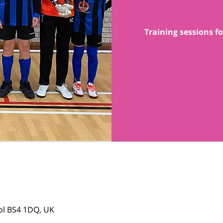
Training sessions fo
tol BS4 1DQ, UK