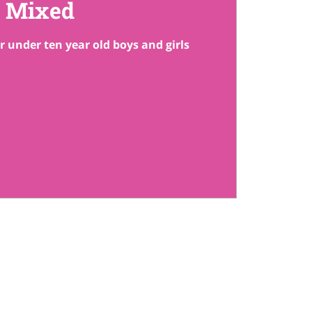
Mixed
r under ten year old boys and girls