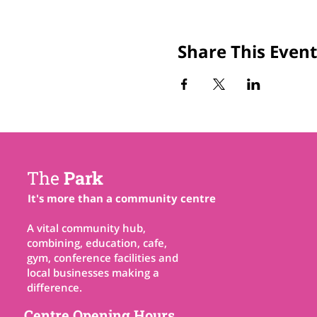
Share This Event
The
Park
It's more than a community centre
A vital community hub,
combining, education, cafe,
gym, conference facilities and
local businesses making a
difference.
Centre Opening Hours