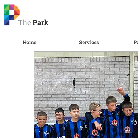
Home
Services
P