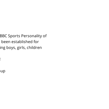
BBC Sports Personality of 
 been established for 
g boys, girls, children 
 
oup