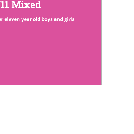
11 Mixed
r eleven year old boys and girls