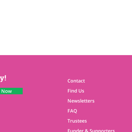
y!
Contact
Find Us
n Now
Newsletters
FAQ
Trustees
Funder & Supporters