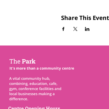
Share This Event
The
Park
It's more than a community centre
A vital community hub,
combining, education, cafe,
gym, conference facilities and
local businesses making a
difference.
Centre Opening Hours