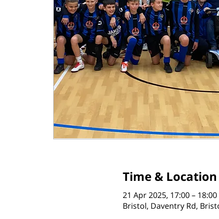
Time & Location
21 Apr 2025, 17:00 – 18:00
Bristol, Daventry Rd, Bris