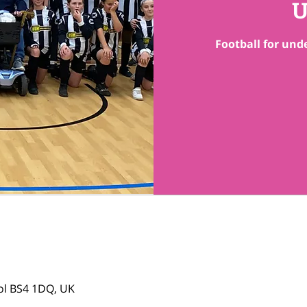
U
Football for unde
tol BS4 1DQ, UK