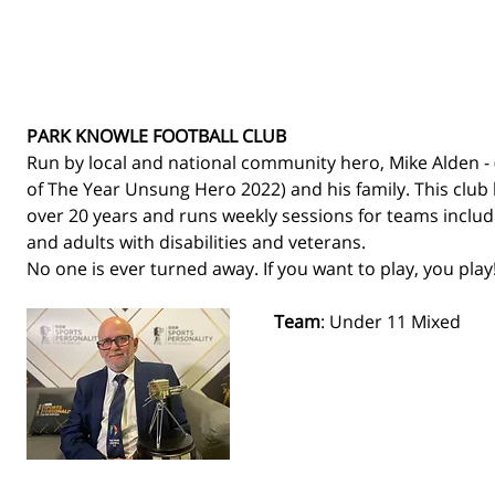
PARK KNOWLE FOOTBALL CLUB
Run by local and national community hero, Mike Alden - 
of The Year Unsung Hero 2022) and his family. This club 
over 20 years and runs weekly sessions for teams includin
and adults with disabilities and veterans. 
No one is ever turned away. If you want to play, you play!
Team
: Under 11 Mixed