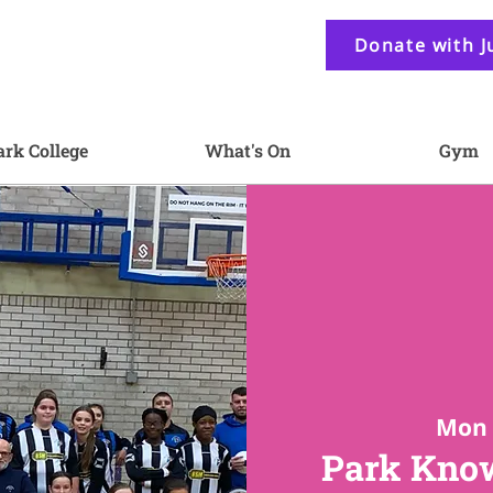
Donate with J
ark College
What's On
Gym
Mon 
Park Know