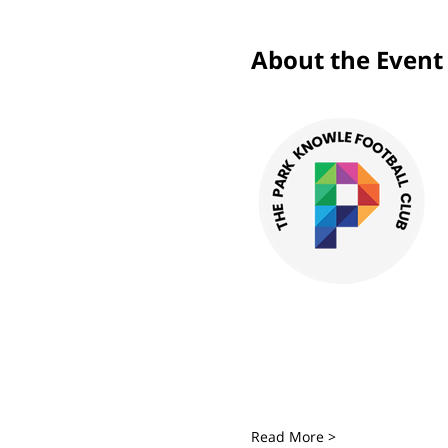
About the Event
Read More >