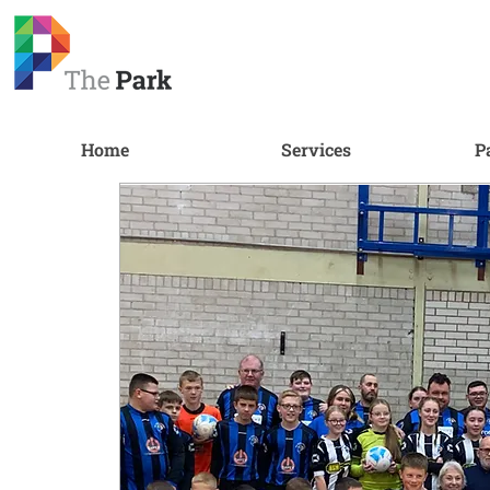
Home
Services
P