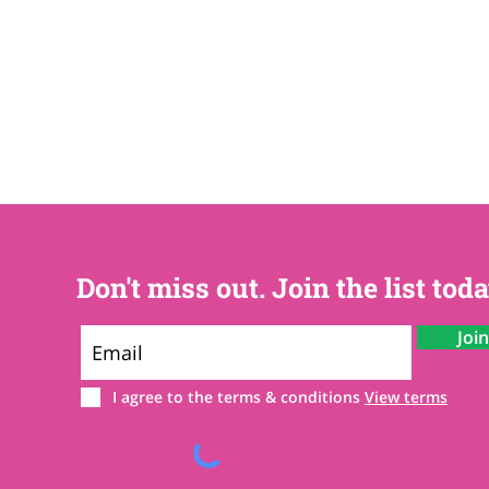
Don't miss out. Join the list toda
Joi
I agree to the terms & conditions
View terms