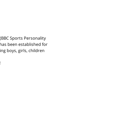
(BBC Sports Personality 
has been established for 
g boys, girls, children 
 