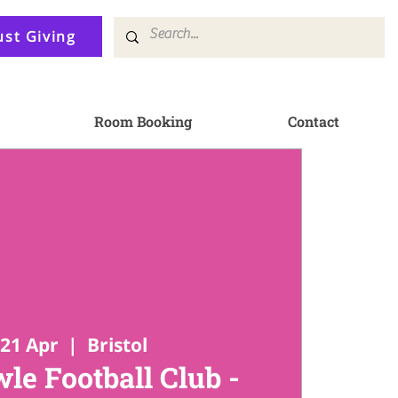
ust Giving
Room Booking
Contact
21 Apr
  |  
Bristol
le Football Club -