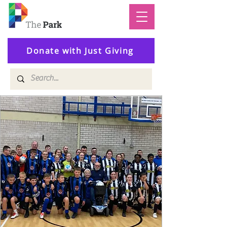
Donate with Just Giving