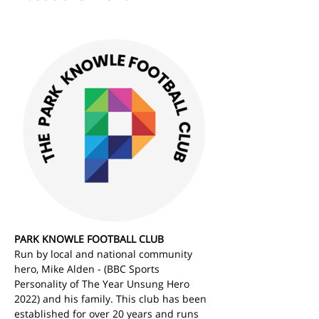
PARK KNOWLE FOOTBALL CLUB
Run by local and national community 
hero, Mike Alden - (BBC Sports 
Personality of The Year Unsung Hero 
2022) and his family. This club has been 
established for over 20 years and runs 