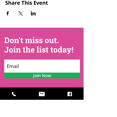
Share This Event
Don't miss out.
Join the list today!
Join Now
Contact
Find Us