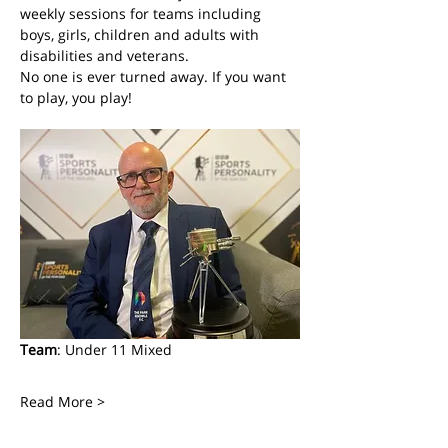
weekly sessions for teams including 
boys, girls, children and adults with 
disabilities and veterans. 
No one is ever turned away. If you want 
to play, you play! 
Team
: Under 11 Mixed
Read More >