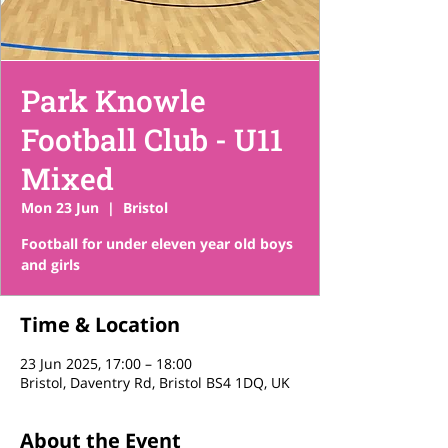
Park Knowle
Football Club - U11
Mixed
Mon 23 Jun
  |  
Bristol
Football for under eleven year old boys
and girls
Time & Location
23 Jun 2025, 17:00 – 18:00
Bristol, Daventry Rd, Bristol BS4 1DQ, UK
About the Event