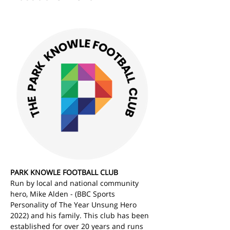
PARK KNOWLE FOOTBALL CLUB
Run by local and national community 
hero, Mike Alden - (BBC Sports 
Personality of The Year Unsung Hero 
2022) and his family. This club has been 
established for over 20 years and runs 