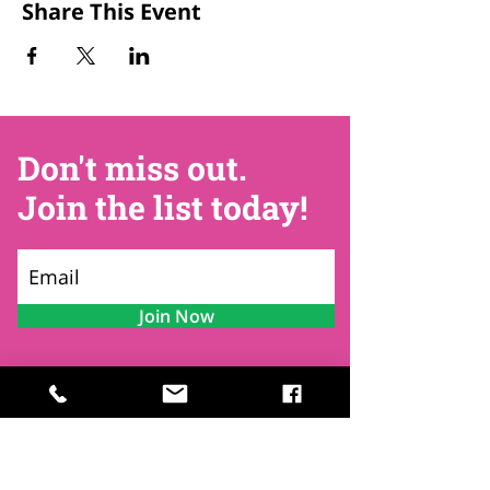
Share This Event
Don't miss out.
Join the list today!
Join Now
Contact
Find Us