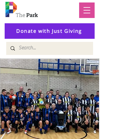
Donate with Just Giving