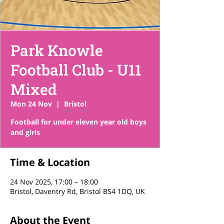
Park Knowle
Football Club - U11
Mixed
Mon 24 Nov
  |  
Bristol
Football for under eleven year old boys
and girls
Time & Location
24 Nov 2025, 17:00 – 18:00
Bristol, Daventry Rd, Bristol BS4 1DQ, UK
About the Event