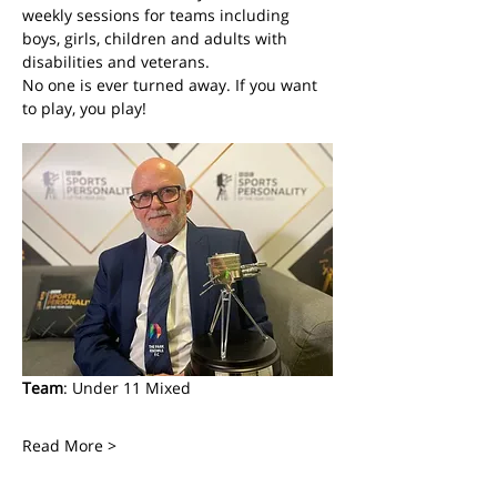
weekly sessions for teams including 
boys, girls, children and adults with 
disabilities and veterans. 
No one is ever turned away. If you want 
to play, you play! 
Team
: Under 11 Mixed
Read More >