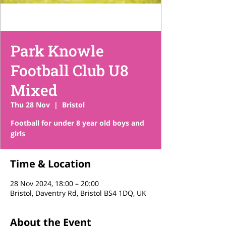
Park Knowle
Football Club U8
Mixed
Thu 28 Nov
  |  
Bristol
Football for under 8 year old boys and
girls
Time & Location
28 Nov 2024, 18:00 – 20:00
Bristol, Daventry Rd, Bristol BS4 1DQ, UK
About the Event