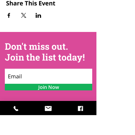
Share This Event
Don't miss out.
Join the list today!
Join Now
Contact
Find Us