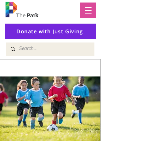
Donate with Just Giving