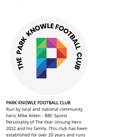
PARK KNOWLE FOOTBALL CLUB
Run by local and national community 
hero, Mike Alden - BBC Sports 
Personality of The Year Unsung Hero 
2022 and his family. This club has been 
established for over 20 years and runs 