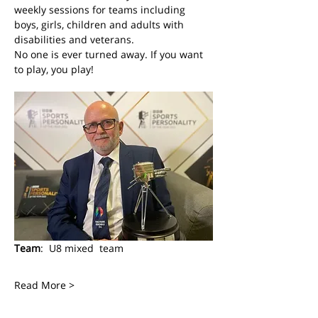
weekly sessions for teams including 
boys, girls, children and adults with 
disabilities and veterans. 
No one is ever turned away. If you want 
to play, you play! 
Team
:  U8 mixed  team
Read More >