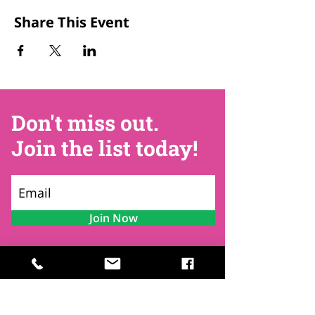
Share This Event
Don't miss out.
Join the list today!
Join Now
Contact