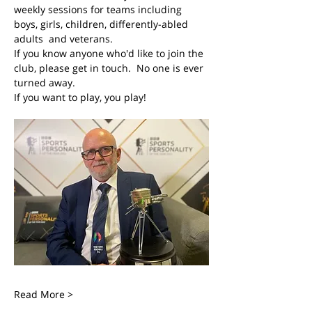
weekly sessions for teams including 
boys, girls, children, differently-abled 
adults  and veterans. 
If you know anyone who'd like to join the 
club, please get in touch.  No one is ever 
turned away.
If you want to play, you play! 
Read More >