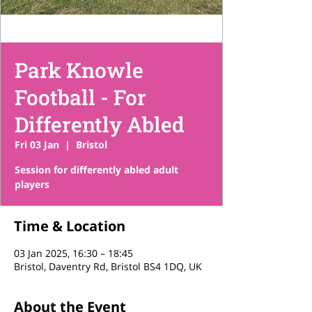
Park Knowle
Football - For
Differently Abled
Fri 03 Jan
  |  
Bristol
Session for differently abled adult
players
Time & Location
03 Jan 2025, 16:30 – 18:45
Bristol, Daventry Rd, Bristol BS4 1DQ, UK
About the Event