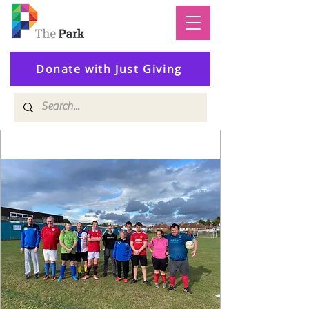
Donate with Just Giving