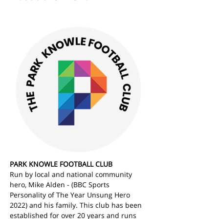
PARK KNOWLE FOOTBALL CLUB
Run by local and national community 
hero, Mike Alden - (BBC Sports 
Personality of The Year Unsung Hero 
2022) and his family. This club has been 
established for over 20 years and runs 