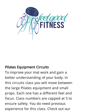
Pilates Equipment Circuits
To improve your mat work and gain a 
better understanding of your body. In 
this circuits class you will move between 
the large Pilates equipment and small 
props. Each one has a different feel and 
focus. Class numbers are capped at 5 to 
ensure safety. You do need previous 
experience for this class. Check out our 