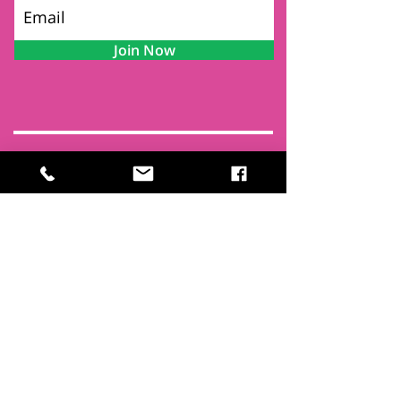
Join Now
Contact
Find Us
Newsletters
FAQ
Trustees
Funders & Supporters
Terms & Privacy
Room Booking Terms
College Policies