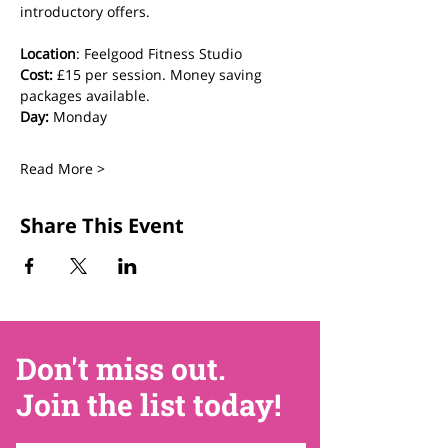
introductory offers.
Location
: Feelgood Fitness Studio 
Cost: 
£15 per session. Money saving 
packages available.
Day:
 Monday
Read More >
Share This Event
Don't miss out.
Join the list today!