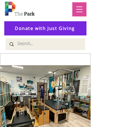
Donate with Just Giving