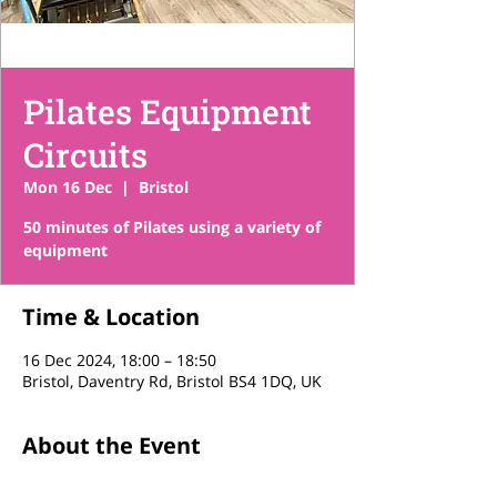
Pilates Equipment
Circuits
Mon 16 Dec
  |  
Bristol
50 minutes of Pilates using a variety of
equipment
Time & Location
16 Dec 2024, 18:00 – 18:50
Bristol, Daventry Rd, Bristol BS4 1DQ, UK
About the Event