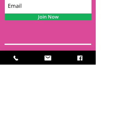
Join Now
Contact
Find Us
Newsletters
FAQ
Trustees
Funders & Supporters
Terms & Privacy
Room Booking Terms
College Policies