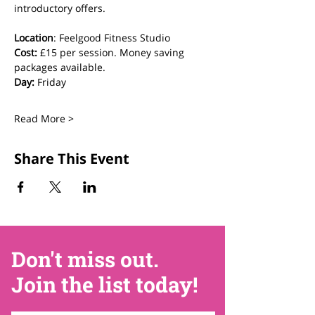
introductory offers.
Location
: Feelgood Fitness Studio 
Cost: 
£15 per session. Money saving 
packages available.
Day:
 Friday
Read More >
Share This Event
Don't miss out.
Join the list today!