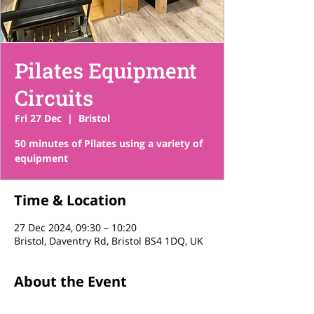
Pilates Equipment
Circuits
Fri 27 Dec
  |  
Bristol
50 minutes of Pilates using a variety of
equipment
Time & Location
27 Dec 2024, 09:30 – 10:20
Bristol, Daventry Rd, Bristol BS4 1DQ, UK
About the Event