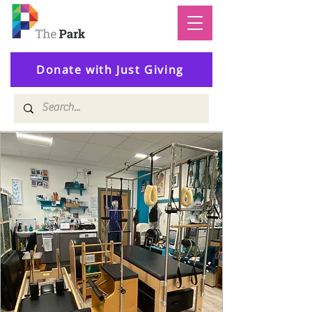
Donate with Just Giving