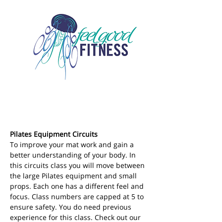
Pilates Equipment Circuits
To improve your mat work and gain a 
better understanding of your body. In 
this circuits class you will move between 
the large Pilates equipment and small 
props. Each one has a different feel and 
focus. Class numbers are capped at 5 to 
ensure safety. You do need previous 
experience for this class. Check out our 