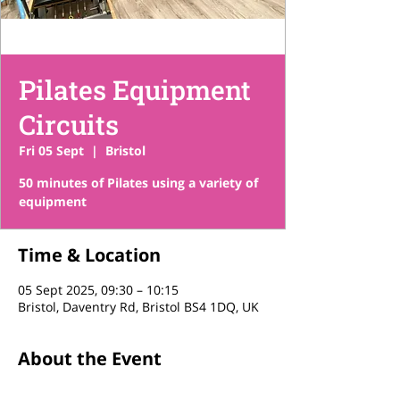
Pilates Equipment
Circuits
Fri 05 Sept
  |  
Bristol
50 minutes of Pilates using a variety of
equipment
Time & Location
05 Sept 2025, 09:30 – 10:15
Bristol, Daventry Rd, Bristol BS4 1DQ, UK
About the Event