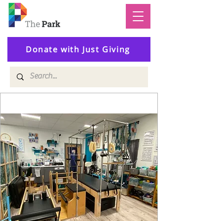
Donate with Just Giving