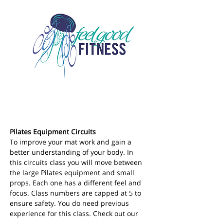
Pilates Equipment Circuits
To improve your mat work and gain a 
better understanding of your body. In 
this circuits class you will move between 
the large Pilates equipment and small 
props. Each one has a different feel and 
focus. Class numbers are capped at 5 to 
ensure safety. You do need previous 
experience for this class. Check out our 