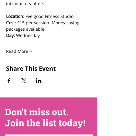
introductory offers.
Location
: Feelgood Fitness Studio 
Cost: 
£15 per session. Money saving 
packages available.
Day:
 Wednesday
Read More >
Share This Event
Don't miss out.
Join the list today!