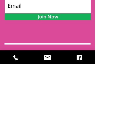
Join Now
Contact
Find Us
Newsletters
FAQ
Trustees
Funders & Supporters
Terms & Privacy
Room Booking Terms
College Policies