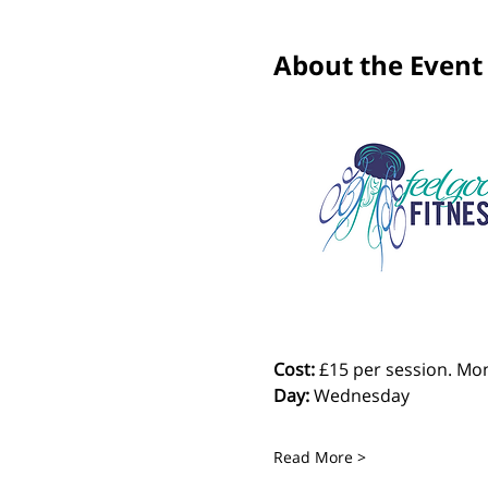
About the Event
Cost: 
£15 per session. Mon
Day:
 Wednesday
Read More >