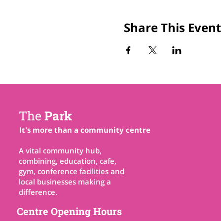
Share This Event
The
Park
It's more than a community centre
A vital community hub,
combining, education, cafe,
gym, conference facilities and
local businesses making a
difference.
Centre Opening Hours