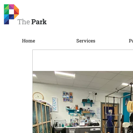
Home
Services
P