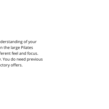
derstanding of your 
n the large Pilates 
erent feel and focus. 
y. You do need previous 
ctory offers.