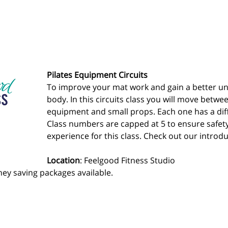
Pilates Equipment Circuits
To improve your mat work and gain a better un
body. In this circuits class you will move betwee
equipment and small props. Each one has a diff
Class numbers are capped at 5 to ensure safet
experience for this class. Check out our introdu
Location
: Feelgood Fitness Studio 
ey saving packages available.