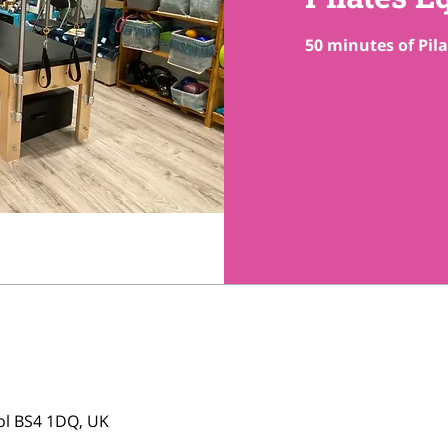
50 minutes of Pil
tol BS4 1DQ, UK