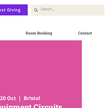
ust Giving
Room Booking
Contact
20 Oct
  |  
Bristol
quipment Circuits