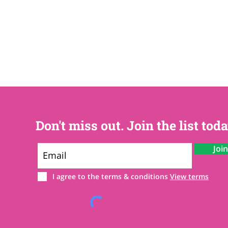
Don't miss out. Join the list toda
Joi
I agree to the terms & conditions
View terms