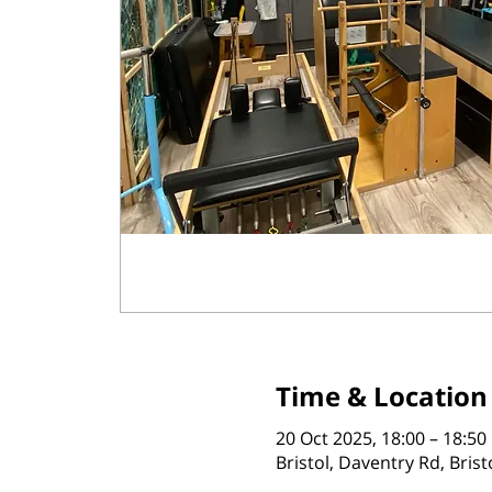
Time & Location
20 Oct 2025, 18:00 – 18:50
Bristol, Daventry Rd, Bris