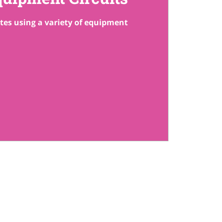
ates using a variety of equipment