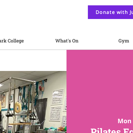
Donate with J
ark College
What's On
Gym
Mon 
Pilates E