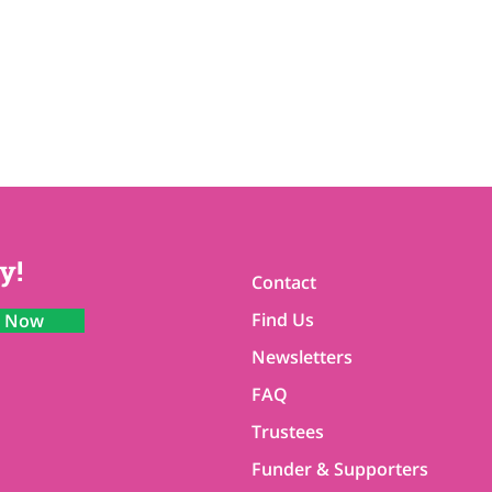
y!
Contact
Find Us
n Now
Newsletters
FAQ
Trustees
Funder & Supporters