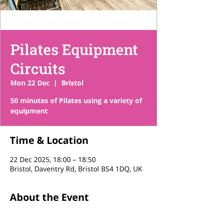
Pilates Equipment
Circuits
Mon 22 Dec
  |  
Bristol
50 minutes of Pilates using a variety of
equipment
Time & Location
22 Dec 2025, 18:00 – 18:50
Bristol, Daventry Rd, Bristol BS4 1DQ, UK
About the Event