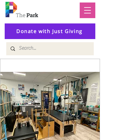
Donate with Just Giving