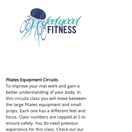
Pilates Equipment Circuits
To improve your mat work and gain a 
better understanding of your body. In 
this circuits class you will move between 
the large Pilates equipment and small 
props. Each one has a different feel and 
focus. Class numbers are capped at 5 to 
ensure safety. You do need previous 
experience for this class. Check out our 