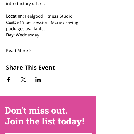
introductory offers.
Location
: Feelgood Fitness Studio 
Cost: 
£15 per session. Money saving 
packages available.
Day:
 Wednesday
Read More >
Share This Event
Don't miss out.
Join the list today!