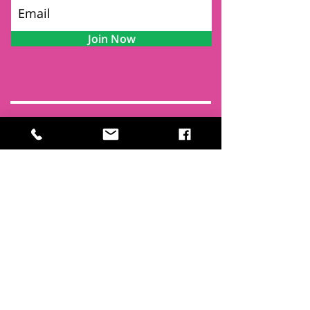
Join Now
Contact
Find Us
Newsletters
FAQ
Trustees
Funders & Supporters
Terms & Privacy
Room Booking Terms
College Policies