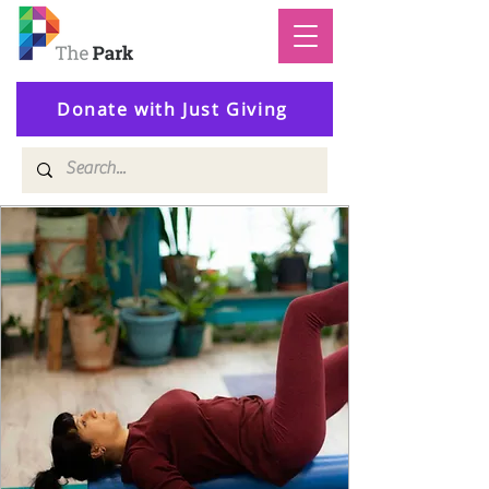
Donate with Just Giving