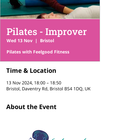
Pilates - Improver
Wed 13 Nov
  |  
Bristol
Pilates with Feelgood Fitness
Time & Location
13 Nov 2024, 18:00 – 18:50
Bristol, Daventry Rd, Bristol BS4 1DQ, UK
About the Event