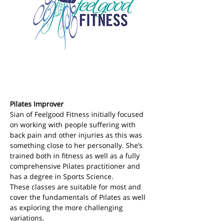
Pilates Improver
Sian of Feelgood Fitness initially focused 
on working with people suffering with 
back pain and other injuries as this was 
something close to her personally. She’s 
trained both in fitness as well as a fully 
comprehensive Pilates practitioner and 
has a degree in Sports Science.
These classes are suitable for most and 
cover the fundamentals of Pilates as well 
as exploring the more challenging 
variations.