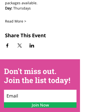
packages available.
Day:
 Thursdays
Read More >
Share This Event
Don't miss out.
Join the list today!
Join Now