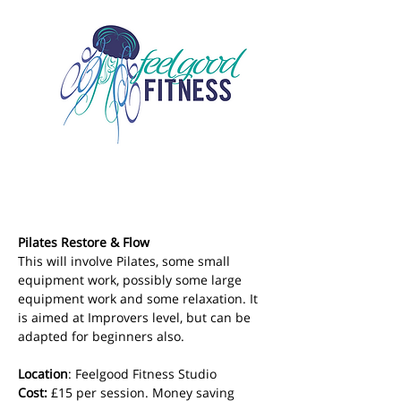
Pilates Restore & Flow
This will involve Pilates, some small 
equipment work, possibly some large 
equipment work and some relaxation. It 
is aimed at Improvers level, but can be 
adapted for beginners also.
Location
: Feelgood Fitness Studio 
Cost: 
£15 per session. Money saving 