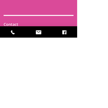
Contact
Find Us
Newsletters
FAQ
Trustees
Funders & Supporters
Terms & Privacy
Room Booking Terms
College Policies
The
Park
It's more than a community centre