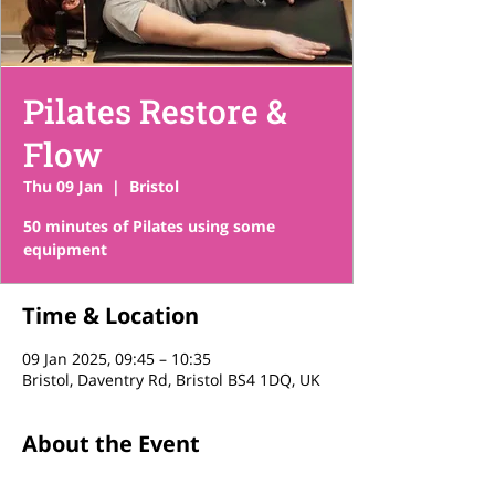
Pilates Restore &
Flow
Thu 09 Jan
  |  
Bristol
50 minutes of Pilates using some
equipment
Time & Location
09 Jan 2025, 09:45 – 10:35
Bristol, Daventry Rd, Bristol BS4 1DQ, UK
About the Event