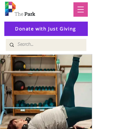
Donate with Just Giving