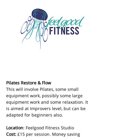
Pilates Restore & Flow
This will involve Pilates, some small 
equipment work, possibly some large 
equipment work and some relaxation. It 
is aimed at Improvers level, but can be 
adapted for beginners also.
Location
: Feelgood Fitness Studio 
Cost: 
£15 per session. Money saving 