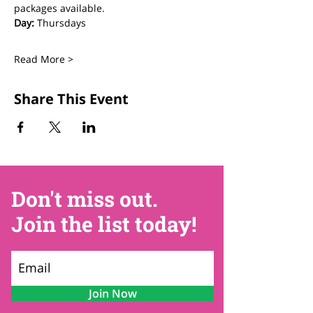
packages available.
Day:
 Thursdays
Read More >
Share This Event
Don't miss out.
Join the list today!
Join Now