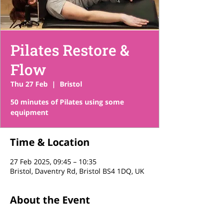
Pilates Restore &
Flow
Thu 27 Feb
  |  
Bristol
50 minutes of Pilates using some
equipment
Time & Location
27 Feb 2025, 09:45 – 10:35
Bristol, Daventry Rd, Bristol BS4 1DQ, UK
About the Event