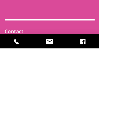
Contact
Find Us
Newsletters
FAQ
Trustees
Funders & Supporters
Terms & Privacy
Room Booking Terms
College Policies
The
Park
It's more than a community centre