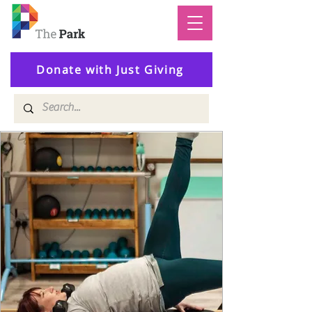
Donate with Just Giving