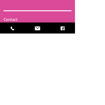
Contact
Find Us
Newsletters
FAQ
Trustees
Funders & Supporters
Terms & Privacy
Room Booking Terms
College Policies
The
Park
It's more than a community centre
A vital community hub, combining,