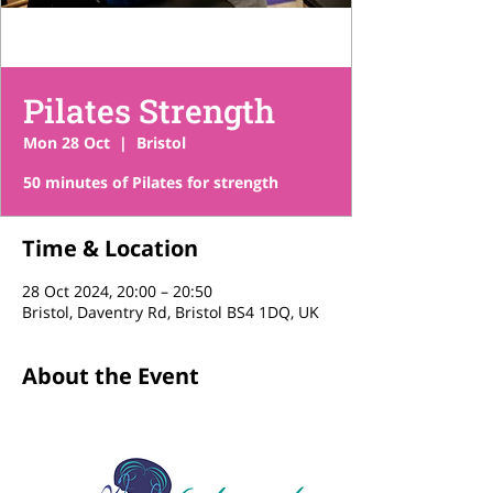
Pilates Strength
Mon 28 Oct
  |  
Bristol
50 minutes of Pilates for strength
Time & Location
28 Oct 2024, 20:00 – 20:50
Bristol, Daventry Rd, Bristol BS4 1DQ, UK
About the Event