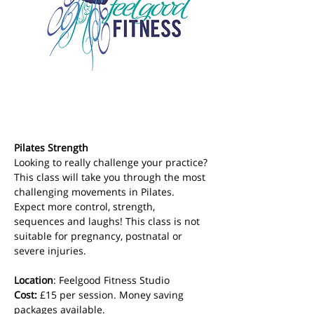
Pilates Strength
Looking to really challenge your practice? 
This class will take you through the most 
challenging movements in Pilates. 
Expect more control, strength, 
sequences and laughs! This class is not 
suitable for pregnancy, postnatal or 
severe injuries.
Location
: Feelgood Fitness Studio 
Cost: 
£15 per session. Money saving 
packages available.