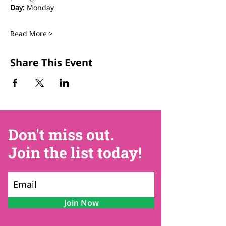
Day:
 Monday
Read More >
Share This Event
Don't miss out.
Join the list today!
Join Now