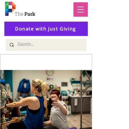
Donate with Just Giving