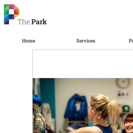
Home
Services
P