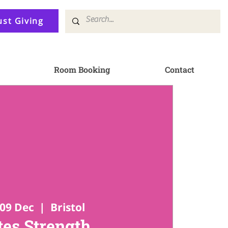
ust Giving
Room Booking
Contact
09 Dec
  |  
Bristol
tes Strength