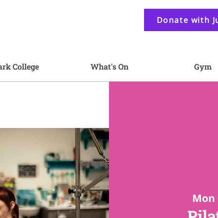
Donate with J
ark College
What's On
Gym
Mon 
Pila