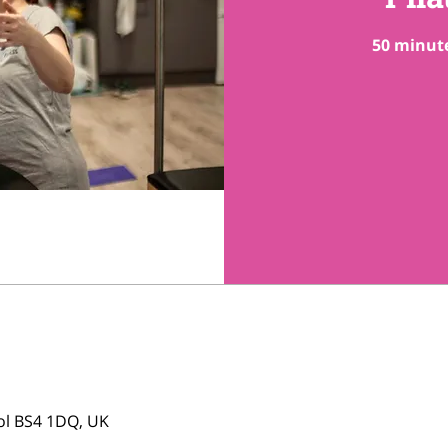
50 minute
tol BS4 1DQ, UK