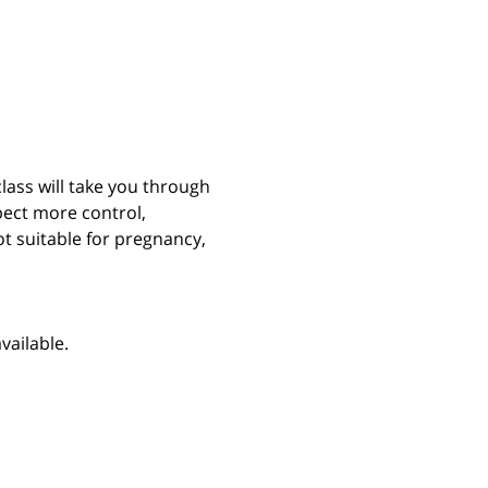
class will take you through 
ect more control, 
t suitable for pregnancy, 
vailable.