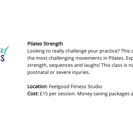
Pilates Strength
Looking to really challenge your practice? This 
the most challenging movements in Pilates. Exp
strength, sequences and laughs! This class is no
postnatal or severe injuries.
Location
: Feelgood Fitness Studio 
Cost: 
£15 per session. Money saving packages a