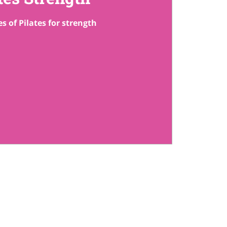
s of Pilates for strength