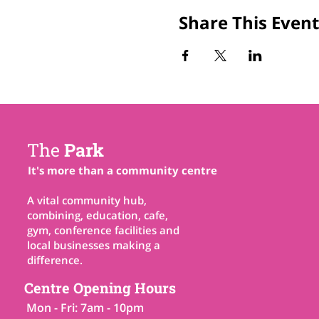
Share This Event
The
Park
It's more than a community centre
A vital community hub,
combining, education, cafe,
gym, conference facilities and
local businesses making a
difference.
Centre Opening Hours
Mon - Fri: 7am - 10pm