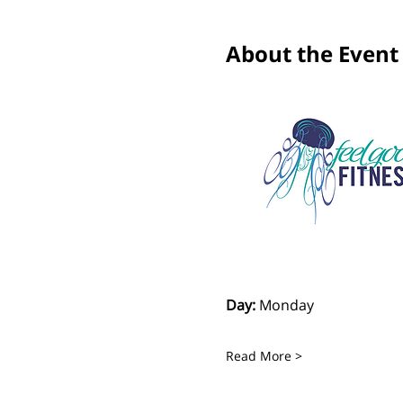
About the Event
Day:
 Monday
Read More >