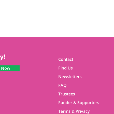
y!
Contact
Find Us
n Now
Newsletters
FAQ
Trustees
Funder & Supporters
Terms & Privacy