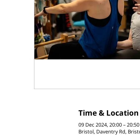
Time & Location
09 Dec 2024, 20:00 – 20:50
Bristol, Daventry Rd, Bris