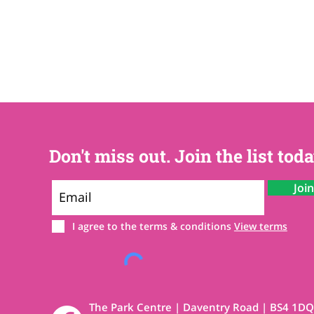
Don't miss out. Join the list toda
Joi
I agree to the terms & conditions
View terms
The Park Centre | Daventry Road | BS4 1DQ