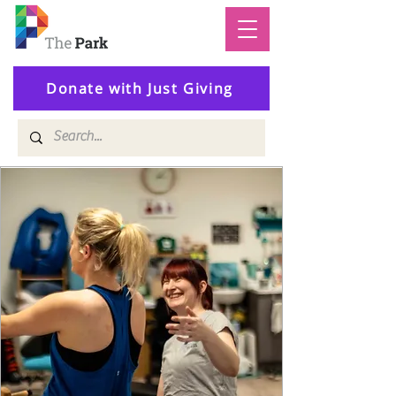
Donate with Just Giving