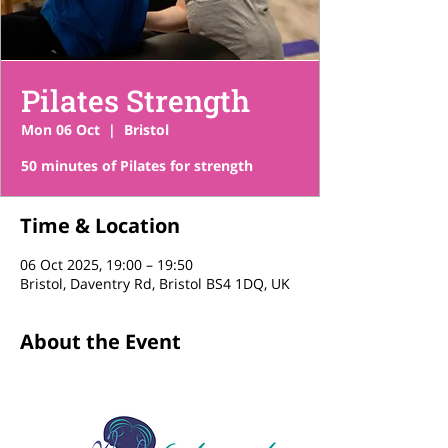
Pilates Strength
Mon 06 Oct
  |  
Bristol
50 minutes of Pilates for strength
Time & Location
06 Oct 2025, 19:00 – 19:50
Bristol, Daventry Rd, Bristol BS4 1DQ, UK
About the Event