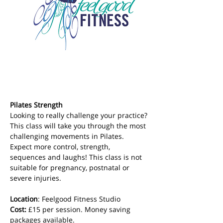
Pilates Strength
Looking to really challenge your practice? 
This class will take you through the most 
challenging movements in Pilates. 
Expect more control, strength, 
sequences and laughs! This class is not 
suitable for pregnancy, postnatal or 
severe injuries.
Location
: Feelgood Fitness Studio 
Cost: 
£15 per session. Money saving 
packages available.