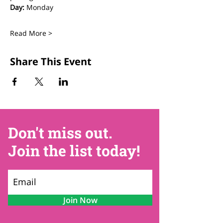
Day:
 Monday
Read More >
Share This Event
Don't miss out.
Join the list today!
Join Now