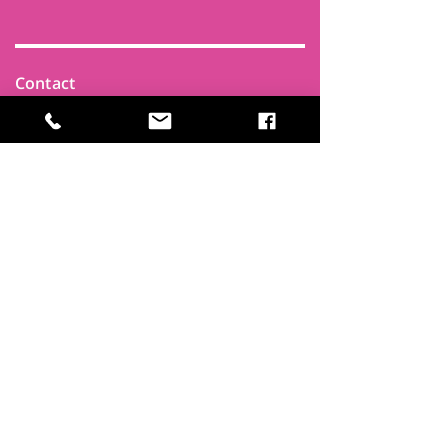
Contact
Find Us
Newsletters
FAQ
Trustees
Funders & Supporters
Terms & Privacy
Room Booking Terms
College Policies
The
Park
It's more than a community centre
A vital community hub, combining,