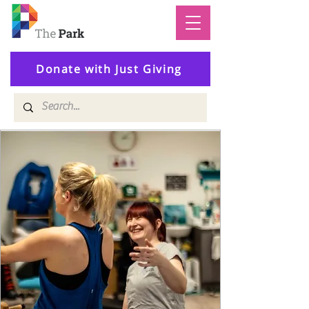
Donate with Just Giving