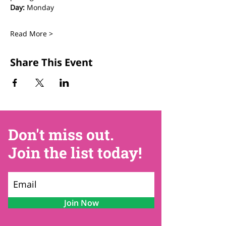
Day:
 Monday
Read More >
Share This Event
Don't miss out.
Join the list today!
Join Now