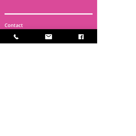
Contact
Find Us
Newsletters
FAQ
Trustees
Funders & Supporters
Terms & Privacy
Room Booking Terms
College Policies
The
Park
It's more than a community centre
A vital community hub, combining,