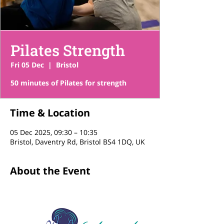
Pilates Strength
Fri 05 Dec
  |  
Bristol
50 minutes of Pilates for strength
Time & Location
05 Dec 2025, 09:30 – 10:35
Bristol, Daventry Rd, Bristol BS4 1DQ, UK
About the Event