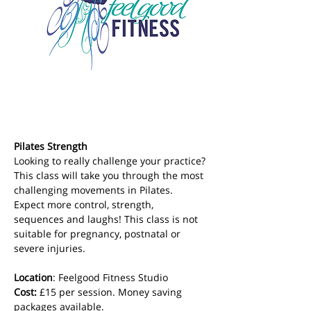
Pilates Strength
Looking to really challenge your practice? 
This class will take you through the most 
challenging movements in Pilates. 
Expect more control, strength, 
sequences and laughs! This class is not 
suitable for pregnancy, postnatal or 
severe injuries.
Location
: Feelgood Fitness Studio 
Cost: 
£15 per session. Money saving 
packages available.