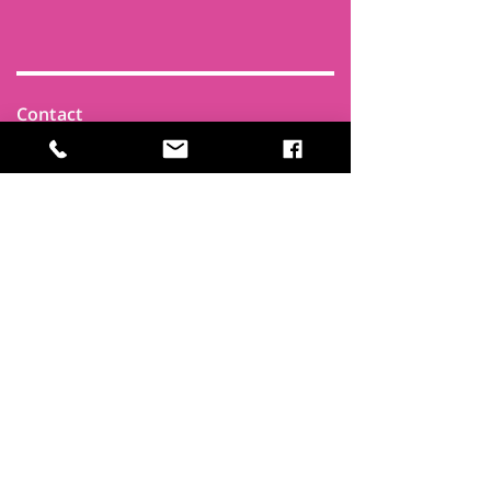
Contact
Find Us
Newsletters
FAQ
Trustees
Funders & Supporters
Terms & Privacy
Room Booking Terms
College Policies
The
Park
It's more than a community centre