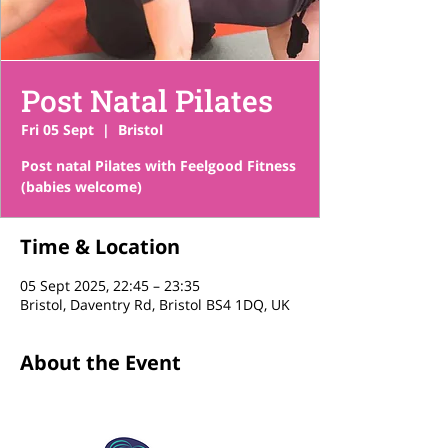
Post Natal Pilates
Fri 05 Sept
  |  
Bristol
Post natal Pilates with Feelgood Fitness
(babies welcome)
Time & Location
05 Sept 2025, 22:45 – 23:35
Bristol, Daventry Rd, Bristol BS4 1DQ, UK
About the Event