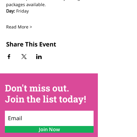
packages available.
Day:
 Friday
Read More >
Share This Event
Don't miss out.
Join the list today!
Join Now