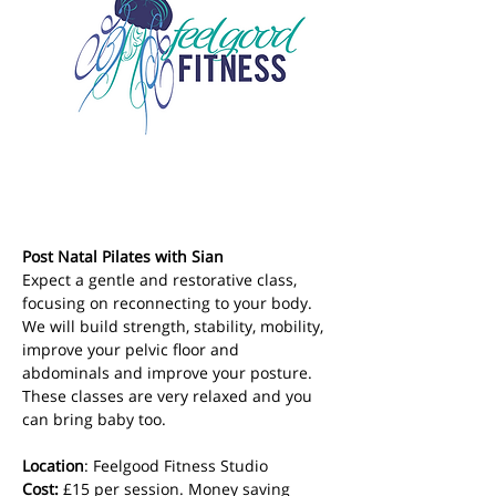
Post Natal Pilates with Sian
Expect a gentle and restorative class, 
focusing on reconnecting to your body. 
We will build strength, stability, mobility, 
improve your pelvic floor and 
abdominals and improve your posture. 
These classes are very relaxed and you 
can bring baby too.
Location
: Feelgood Fitness Studio 
Cost: 
£15 per session. Money saving 