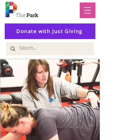
Donate with Just Giving