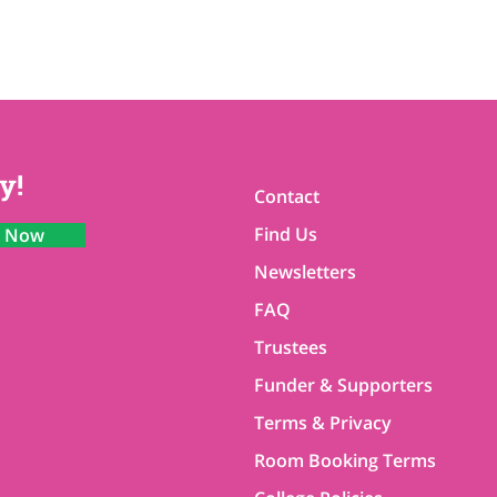
y!
Contact
Find Us
n Now
Newsletters
FAQ
Trustees
Funder & Supporters
Terms & Privacy
Room Booking Terms