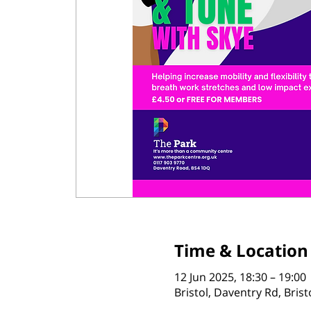
Time & Location
12 Jun 2025, 18:30 – 19:00
Bristol, Daventry Rd, Bris