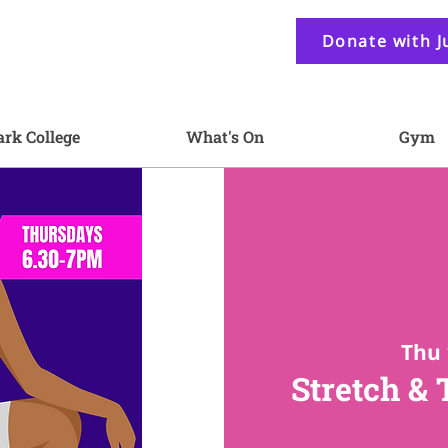
Donate with J
ark College
What's On
Gym
Thu 
Stretch &