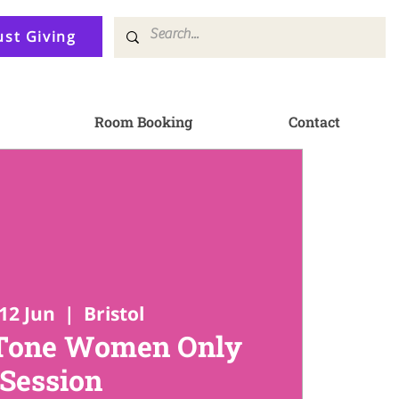
ust Giving
Room Booking
Contact
12 Jun
  |  
Bristol
 Tone Women Only
Session