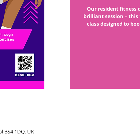
Our resident fitness
brilliant session – thi
class designed to boo
tol BS4 1DQ, UK