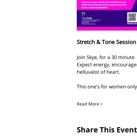
Stretch & Tone Session 
Join Skye, for a 30 minute
Expect energy, encouragem
helluvalot of heart.
This one’s for women only 
Read More >
Share This Event