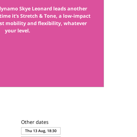
 dynamo Skye Leonard leads another
s time it’s Stretch & Tone, a low-impact
st mobility and flexibility, whatever
your level.
Other dates
Thu 13 Aug, 18:30