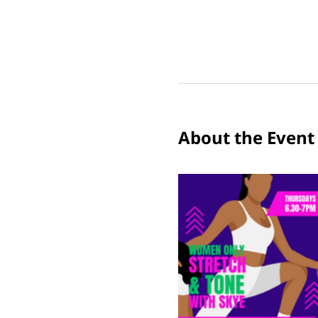
About the Event