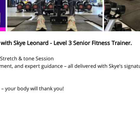
with Skye Leonard - Level 3 Senior Fitness Trainer.
  Stretch & tone Session
ent, and expert guidance – all delivered with Skye’s signa
– your body will thank you!