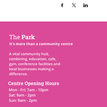
The
Park
It's more than a community centre
A vital community hub,
combining, education, cafe,
gym, conference facilities and
local businesses making a
difference.
Centre Opening Hours
Mon - Fri: 7am - 10pm
Sat: 9am - 2pm
Sun: 9am - 2pm