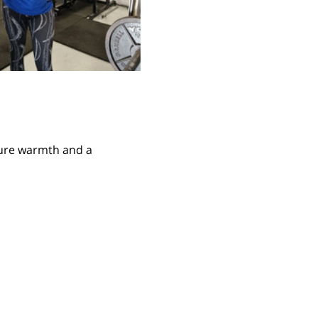
ture warmth and a 