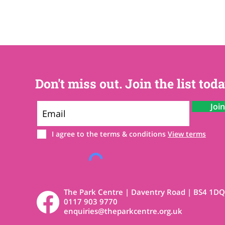
Don't miss out. Join the list toda
Joi
I agree to the terms & conditions
View terms
The Park Centre | Daventry Road | BS4 1DQ
0117 903 9770
enquiries@theparkcentre.org.uk