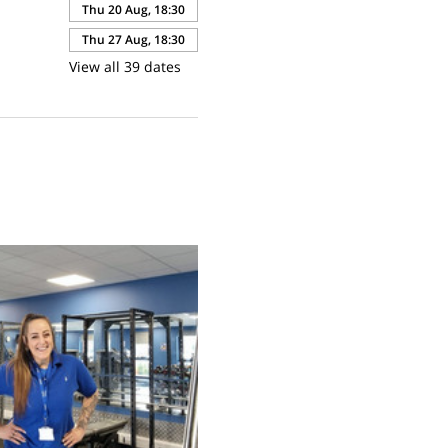
Thu 20 Aug, 18:30
Thu 27 Aug, 18:30
View all 39 dates