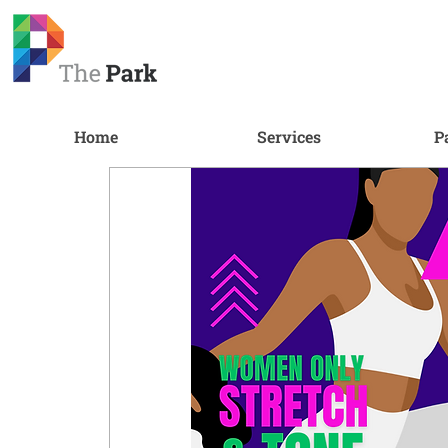
Home
Services
P