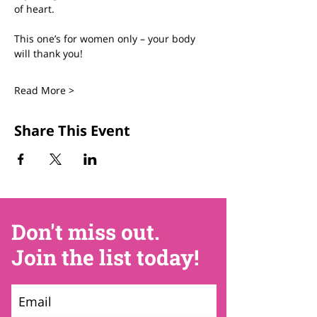
of heart.
This one’s for women only – your body 
will thank you!
Read More >
Share This Event
Don't miss out.
Join the list today!