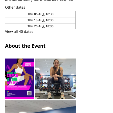
Other dates
Thu 06 Aug, 18:30
Thu 13 Aug, 18:30
Thu 20 Aug, 18:30
View all 40 dates
About the Event