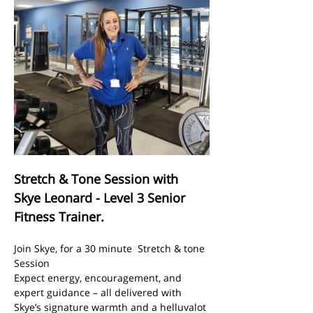
Stretch & Tone Session with 
Skye Leonard - Level 3 Senior 
Fitness Trainer.
Join Skye, for a 30 minute  Stretch & tone 
Session
Expect energy, encouragement, and 
expert guidance – all delivered with 
Skye’s signature warmth and a helluvalot 