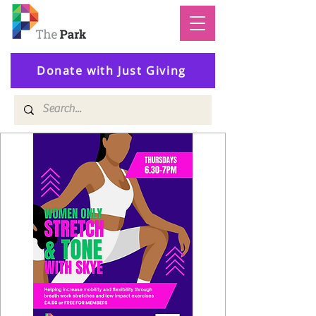
Donate with Just Giving