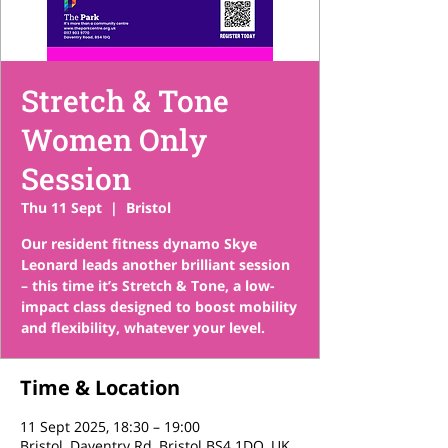
Stretch & Tone
Women Only
Session
Thu 11 Sept
  |  
Bristol
Our resident fitness dynamo Skye
Leonard leads another brilliant session
– this time it’s Stretch & Tone, a low-
impact class designed to boost mobility
and flexibility, whatever your level.
Time & Location
11 Sept 2025, 18:30 – 19:00
Bristol, Daventry Rd, Bristol BS4 1DQ, UK