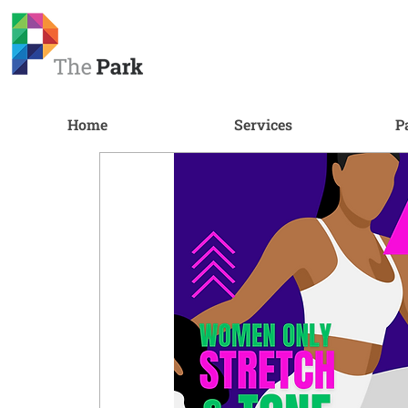
Home
Services
P