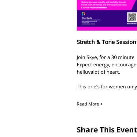
Stretch & Tone Session 
Join Skye, for a 30 minute
Expect energy, encouragem
helluvalot of heart.
This one’s for women only 
Read More >
Share This Event