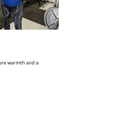
ture warmth and a 