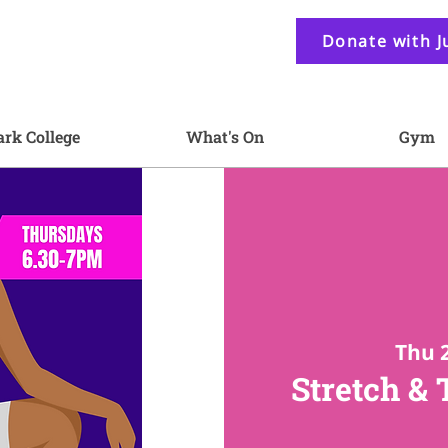
Donate with J
ark College
What's On
Gym
Thu 
Stretch &