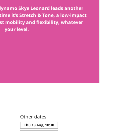
 dynamo Skye Leonard leads another
s time it’s Stretch & Tone, a low-impact
st mobility and flexibility, whatever
your level.
Other dates
Thu 13 Aug, 18:30