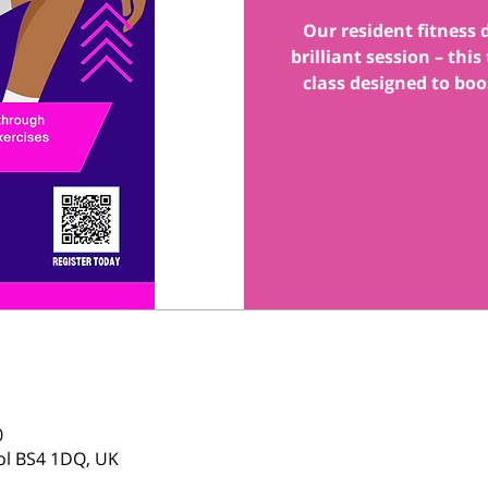
Our resident fitness
brilliant session – thi
class designed to boo
0
tol BS4 1DQ, UK