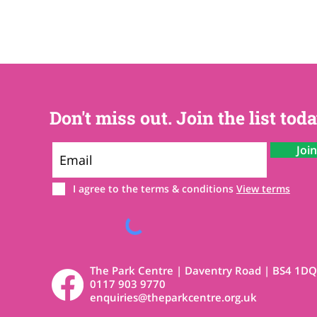
Don't miss out. Join the list toda
Joi
I agree to the terms & conditions
View terms
The Park Centre | Daventry Road | BS4 1DQ
0117 903 9770
enquiries@theparkcentre.org.uk