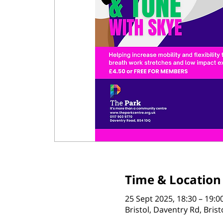
Time & Location
25 Sept 2025, 18:30 – 19:0
Bristol, Daventry Rd, Bris