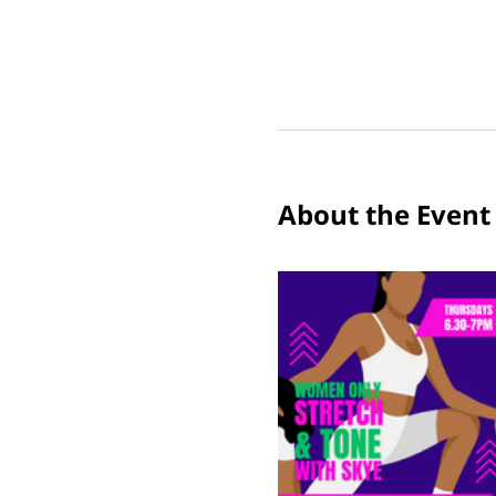
About the Event