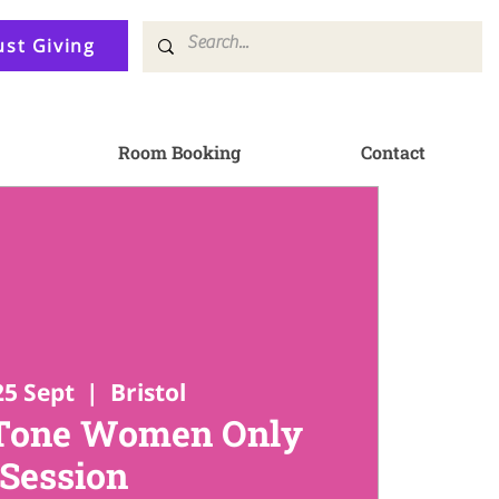
ust Giving
Room Booking
Contact
25 Sept
  |  
Bristol
 Tone Women Only
Session