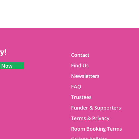
y!
Contact
Find Us
n Now
Newsletters
FAQ
Trustees
Funder & Supporters
Terms & Privacy
Room Booking Terms