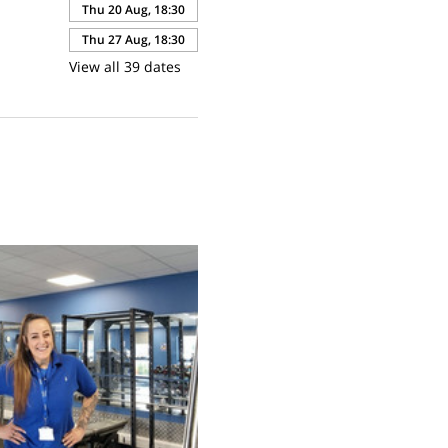
Thu 20 Aug, 18:30
Thu 27 Aug, 18:30
View all 39 dates