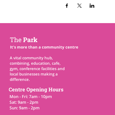
The
Park
It's more than a community centre
A vital community hub,
combining, education, cafe,
gym, conference facilities and
local businesses making a
difference.
Centre Opening Hours
Mon - Fri: 7am - 10pm
Sat: 9am - 2pm
Sun: 9am - 2pm