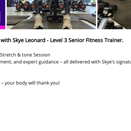
with Skye Leonard - Level 3 Senior Fitness Trainer.
  Stretch & tone Session
ent, and expert guidance – all delivered with Skye’s signa
– your body will thank you!