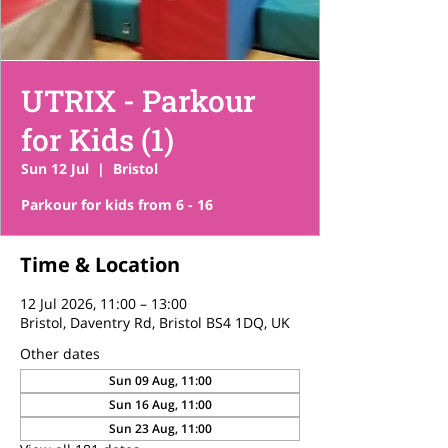
UTRIX - Parkour
for Kids (1)
Sun 12 Jul
  |  
Bristol
Parkour for kids from 6 - 16
Time & Location
12 Jul 2026, 11:00 – 13:00
Bristol, Daventry Rd, Bristol BS4 1DQ, UK
Other dates
Sun 09 Aug, 11:00
Sun 16 Aug, 11:00
Sun 23 Aug, 11:00