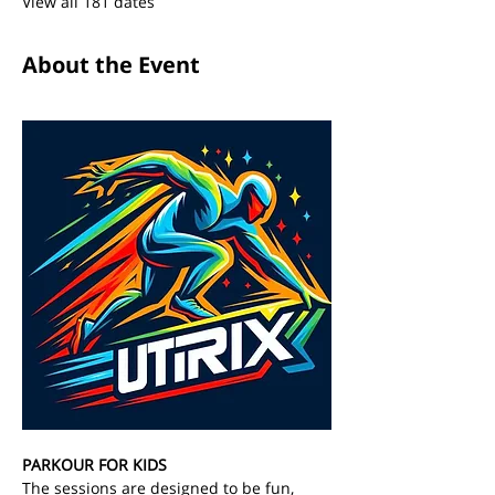
View all 181 dates
About the Event
PARKOUR FOR KIDS
The sessions are designed to be fun, 