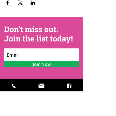
Don't miss out.
Join the list today!
Join Now
Contact
Find Us
Newsletters