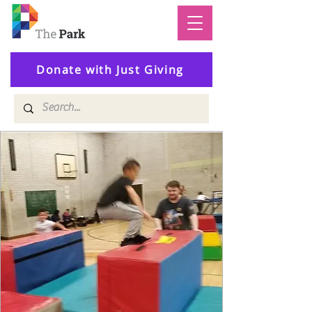
Donate with Just Giving