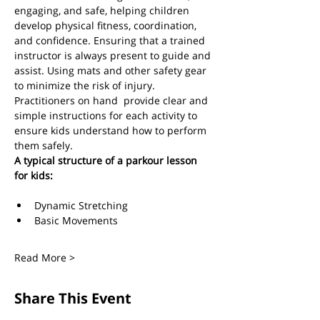
engaging, and safe, helping children 
develop physical fitness, coordination, 
and confidence. Ensuring that a trained 
instructor is always present to guide and 
assist. Using mats and other safety gear 
to minimize the risk of injury. 
Practitioners on hand  provide clear and 
simple instructions for each activity to 
ensure kids understand how to perform 
them safely.  
A typical structure of a parkour lesson 
for kids:
Dynamic Stretching 
Basic Movements
Read More >
Share This Event