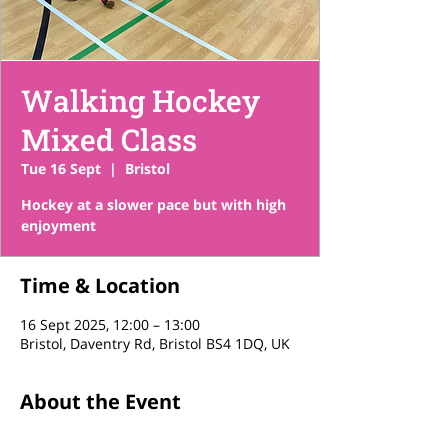
Walking Hockey
Mixed Class
Tue 16 Sept
  |  
Bristol
Hockey at a slower pace but with high
enjoyment
Time & Location
16 Sept 2025, 12:00 – 13:00
Bristol, Daventry Rd, Bristol BS4 1DQ, UK
About the Event