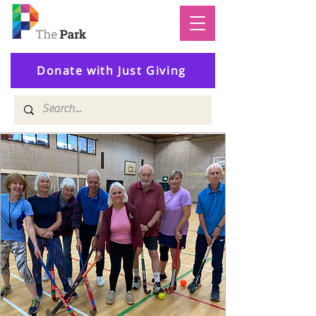
Donate with Just Giving