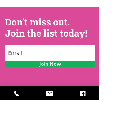
Don't miss out.
Join the list today!
Join Now
Contact
Find Us
Newsletters
FAQ
Trustees