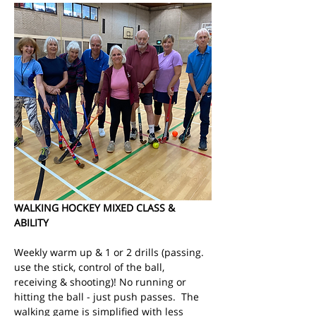
WALKING HOCKEY MIXED CLASS & 
ABILITY
Weekly warm up & 1 or 2 drills (passing. 
use the stick, control of the ball, 
receiving & shooting)! No running or 
hitting the ball - just push passes.  The 
walking game is simplified with less 