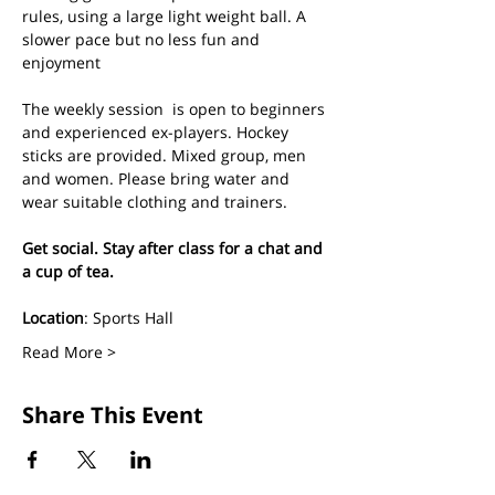
rules, using a large light weight ball. A 
slower pace but no less fun and 
enjoyment
The weekly session  is open to beginners 
and experienced ex-players. Hockey 
sticks are provided. Mixed group, men 
and women. Please bring water and 
wear suitable clothing and trainers.
Get social. Stay after class for a chat and 
a cup of tea.
Location
: Sports Hall
Read More >
Share This Event