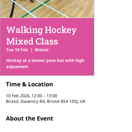
Walking Hockey
Mixed Class
Tue 10 Feb
  |  
Bristol
Hockey at a slower pace but with high
enjoyment
Time & Location
10 Feb 2026, 12:00 – 13:00
Bristol, Daventry Rd, Bristol BS4 1DQ, UK
About the Event