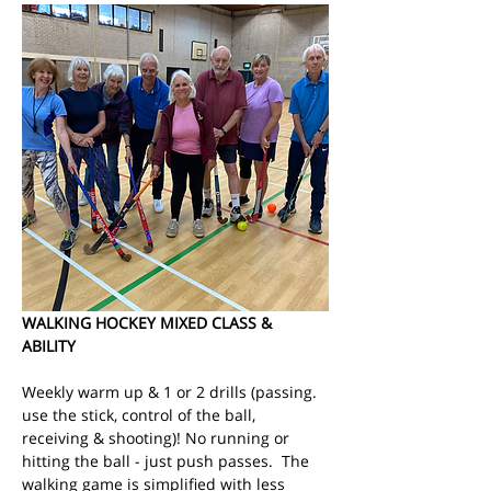
WALKING HOCKEY MIXED CLASS & 
ABILITY
Weekly warm up & 1 or 2 drills (passing. 
use the stick, control of the ball, 
receiving & shooting)! No running or 
hitting the ball - just push passes.  The 
walking game is simplified with less 