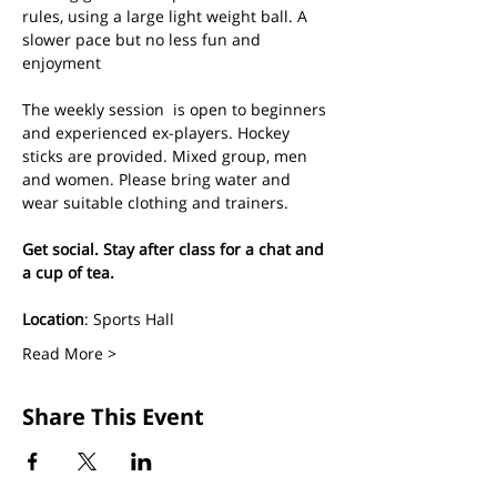
rules, using a large light weight ball. A 
slower pace but no less fun and 
enjoyment
The weekly session  is open to beginners 
and experienced ex-players. Hockey 
sticks are provided. Mixed group, men 
and women. Please bring water and 
wear suitable clothing and trainers.
Get social. Stay after class for a chat and 
a cup of tea.
Location
: Sports Hall
Read More >
Share This Event