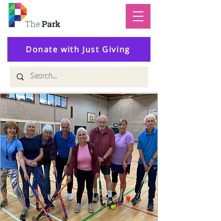
Donate with Just Giving