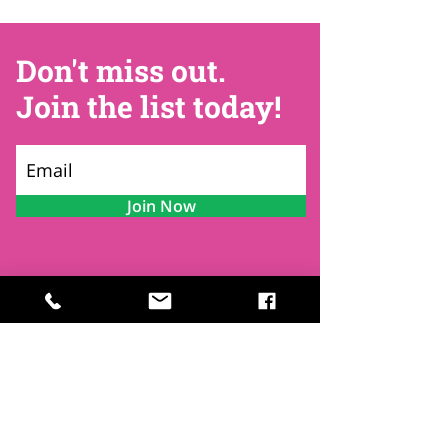
Don't miss out.
Join the list today!
Join Now
Contact
Find Us
Newsletters
FAQ
Trustees