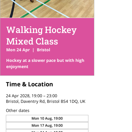
Walking Hockey
Mixed Class
Mon 24 Apr
  |  
Bristol
Hockey at a slower pace but with high
enjoyment
Time & Location
24 Apr 2028, 19:00 – 23:00
Bristol, Daventry Rd, Bristol BS4 1DQ, UK
Other dates
Mon 10 Aug, 19:00
Mon 17 Aug, 19:00