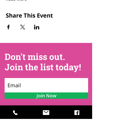
Share This Event
Don't miss out.
Join the list today!
Join Now