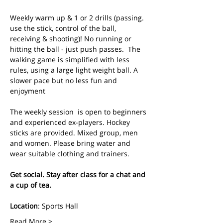
Weekly warm up & 1 or 2 drills (passing. 
use the stick, control of the ball, 
receiving & shooting)! No running or 
hitting the ball - just push passes.  The 
walking game is simplified with less 
rules, using a large light weight ball. A 
slower pace but no less fun and 
enjoyment
The weekly session  is open to beginners 
and experienced ex-players. Hockey 
sticks are provided. Mixed group, men 
and women. Please bring water and 
wear suitable clothing and trainers.
Get social. Stay after class for a chat and 
a cup of tea.
Location
: Sports Hall
Read More >