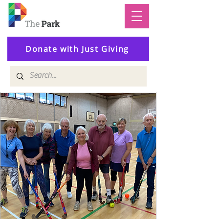
Donate with Just Giving