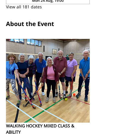
Mon 24 Aug, 19:00
View all 181 dates
About the Event
WALKING HOCKEY MIXED CLASS & 
ABILITY