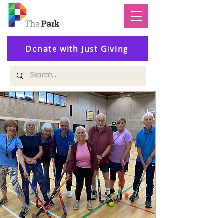
Donate with Just Giving