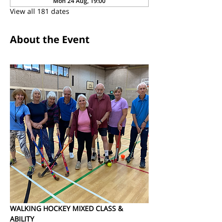
Mon 24 Aug, 19:00
View all 181 dates
About the Event
WALKING HOCKEY MIXED CLASS & 
ABILITY