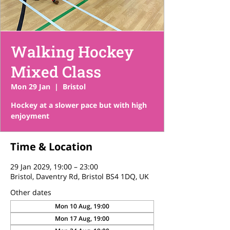
Walking Hockey
Mixed Class
Mon 29 Jan
  |  
Bristol
Hockey at a slower pace but with high
enjoyment
Time & Location
29 Jan 2029, 19:00 – 23:00
Bristol, Daventry Rd, Bristol BS4 1DQ, UK
Other dates
Mon 10 Aug, 19:00
Mon 17 Aug, 19:00