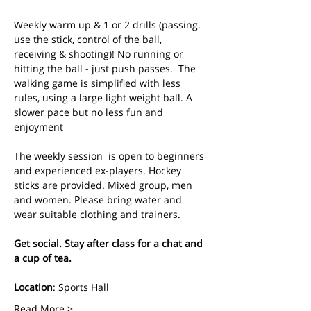
Weekly warm up & 1 or 2 drills (passing. 
use the stick, control of the ball, 
receiving & shooting)! No running or 
hitting the ball - just push passes.  The 
walking game is simplified with less 
rules, using a large light weight ball. A 
slower pace but no less fun and 
enjoyment
The weekly session  is open to beginners 
and experienced ex-players. Hockey 
sticks are provided. Mixed group, men 
and women. Please bring water and 
wear suitable clothing and trainers.
Get social. Stay after class for a chat and 
a cup of tea.
Location
: Sports Hall
Read More >