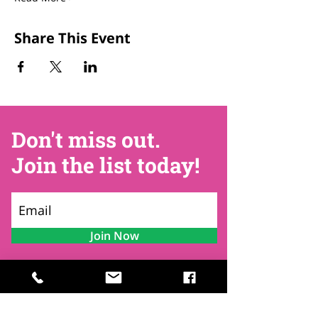
Share This Event
Don't miss out.
Join the list today!
Join Now