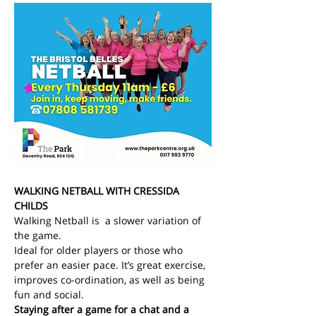
WALKING NETBALL WITH CRESSIDA 
CHILDS
Walking Netball is  a slower variation of 
the game.
Ideal for older players or those who 
prefer an easier pace. It’s great exercise, 
improves co-ordination, as well as being 
fun and social.
Staying after a game for a chat and a 