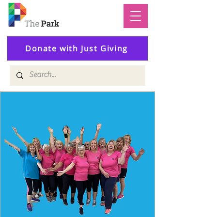
Donate with Just Giving