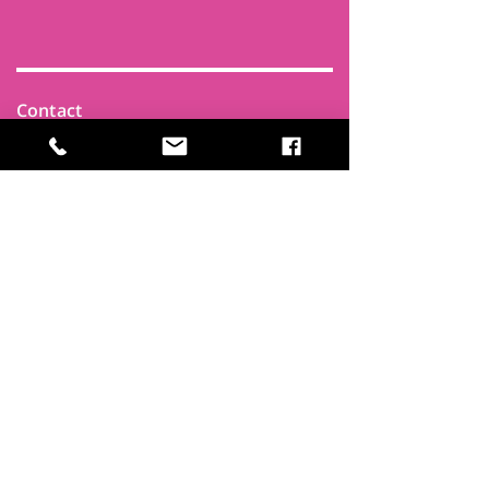
Contact
Find Us
Newsletters
FAQ
Trustees
Funders & Supporters
Terms & Privacy
Room Booking Terms
College Policies
The
Park
It's more than a community centre