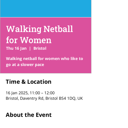
Walking Netball
for Women
Thu 16 Jan
  |  
Bristol
Walking netball for women who like to
go at a slower pace
Time & Location
16 Jan 2025, 11:00 – 12:00
Bristol, Daventry Rd, Bristol BS4 1DQ, UK
About the Event