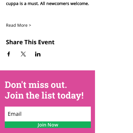
cuppa is a must. All newcomers welcome.
Read More >
Share This Event
Don't miss out.
Join the list today!
Join Now