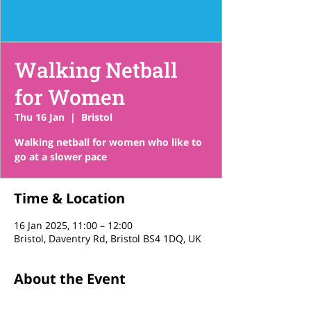
Walking Netball
for Women
Thu 16 Jan
  |  
Bristol
Walking netball for women who like to
go at a slower pace
Time & Location
16 Jan 2025, 11:00 – 12:00
Bristol, Daventry Rd, Bristol BS4 1DQ, UK
About the Event