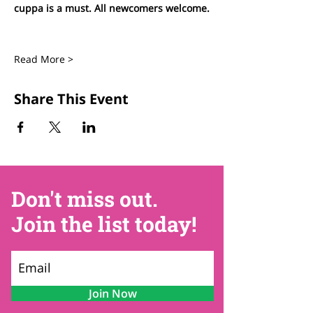
cuppa is a must. All newcomers welcome.
Read More >
Share This Event
Don't miss out.
Join the list today!
Join Now