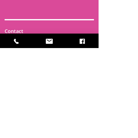
Contact
Find Us
Newsletters
FAQ
Trustees
Funders & Supporters
Terms & Privacy
Room Booking Terms
College Policies
The
Park
It's more than a community centre