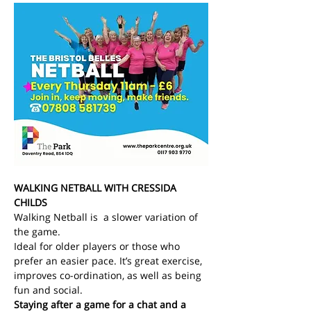
WALKING NETBALL WITH CRESSIDA 
CHILDS
Walking Netball is  a slower variation of 
the game.
Ideal for older players or those who 
prefer an easier pace. It’s great exercise, 
improves co-ordination, as well as being 
fun and social.
Staying after a game for a chat and a 