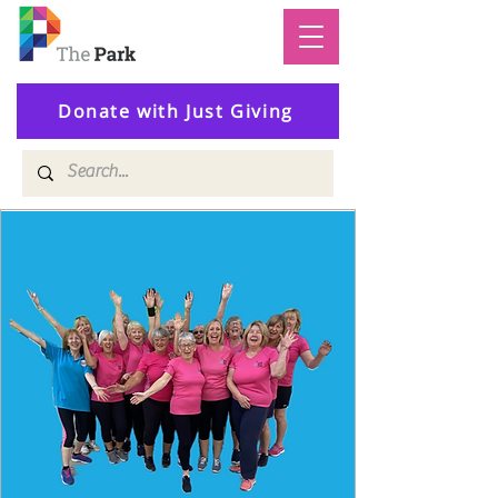
Donate with Just Giving