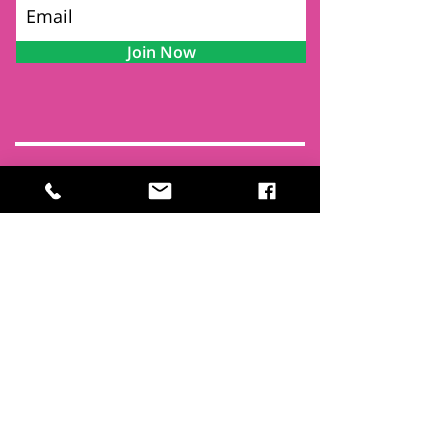
Join Now
Contact
Find Us
Newsletters
FAQ
Trustees
Funders & Supporters
Terms & Privacy
Room Booking Terms
College Policies