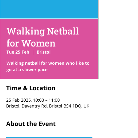
Walking Netball
for Women
Tue 25 Feb
  |  
Bristol
Walking netball for women who like to
go at a slower pace
Time & Location
25 Feb 2025, 10:00 – 11:00
Bristol, Daventry Rd, Bristol BS4 1DQ, UK
About the Event