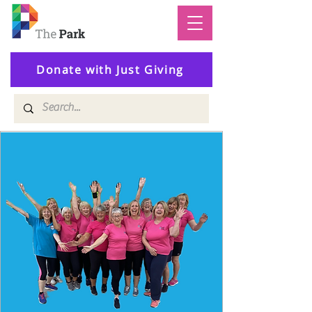
Donate with Just Giving