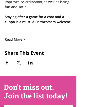
improves co-ordination, as well as being 
fun and social.
Staying after a game for a chat and a 
cuppa is a must. All newcomers welcome.
Read More >
Share This Event
Don't miss out.
Join the list today!