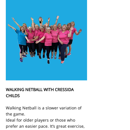
WALKING NETBALL WITH CRESSIDA 
CHILDS
Walking Netball is a slower variation of 
the game.
Ideal for older players or those who 
prefer an easier pace. It’s great exercise, 