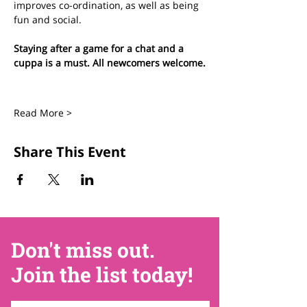
improves co-ordination, as well as being 
fun and social.
Staying after a game for a chat and a 
cuppa is a must. All newcomers welcome.
Read More >
Share This Event
Don't miss out.
Join the list today!