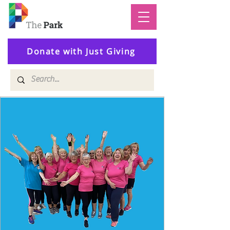
Donate with Just Giving