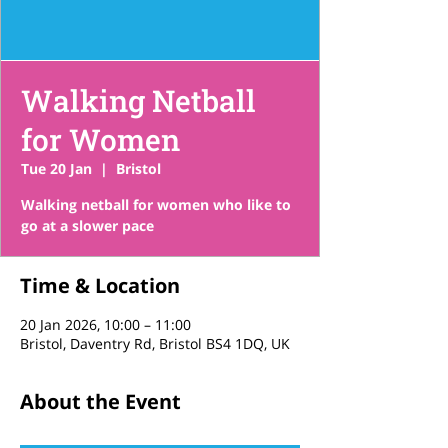
Walking Netball
for Women
Tue 20 Jan
  |  
Bristol
Walking netball for women who like to
go at a slower pace
Time & Location
20 Jan 2026, 10:00 – 11:00
Bristol, Daventry Rd, Bristol BS4 1DQ, UK
About the Event