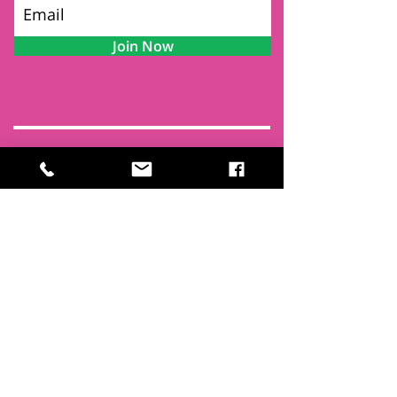
Join Now
Contact
Find Us
Newsletters
FAQ
Trustees
Funders & Supporters
Terms & Privacy
Room Booking Terms
College Policies