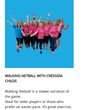
WALKING NETBALL WITH CRESSIDA 
CHILDS
Walking Netball is a slower variation of 
the game.
Ideal for older players or those who 
prefer an easier pace. It’s great exercise, 