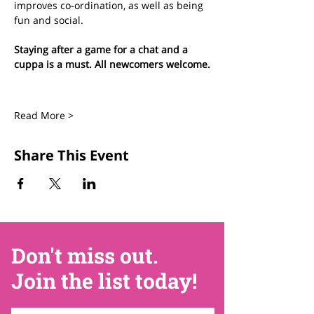
improves co-ordination, as well as being 
fun and social.
Staying after a game for a chat and a 
cuppa is a must. All newcomers welcome.
Read More >
Share This Event
Don't miss out.
Join the list today!