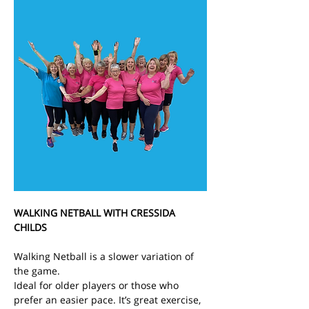
WALKING NETBALL WITH CRESSIDA 
CHILDS
Walking Netball is a slower variation of 
the game.
Ideal for older players or those who 
prefer an easier pace. It’s great exercise, 