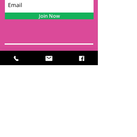
Join Now
Contact
Find Us
Newsletters
FAQ
Trustees
Funders & Supporters
Terms & Privacy
Room Booking Terms
College Policies