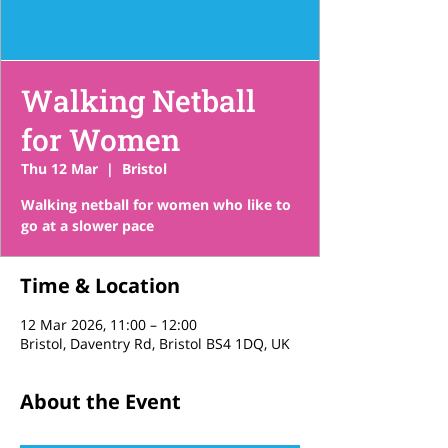
Walking Netball
for Women
Thu 12 Mar
  |  
Bristol
Walking netball for women who like to
go at a slower pace
Time & Location
12 Mar 2026, 11:00 – 12:00
Bristol, Daventry Rd, Bristol BS4 1DQ, UK
About the Event