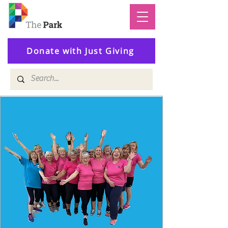
Donate with Just Giving