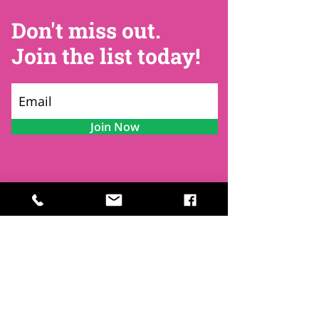
Don't miss out.
Join the list today!
Join Now
Contact
Find Us
Newsletters
FAQ
Trustees
Funders & Supporters