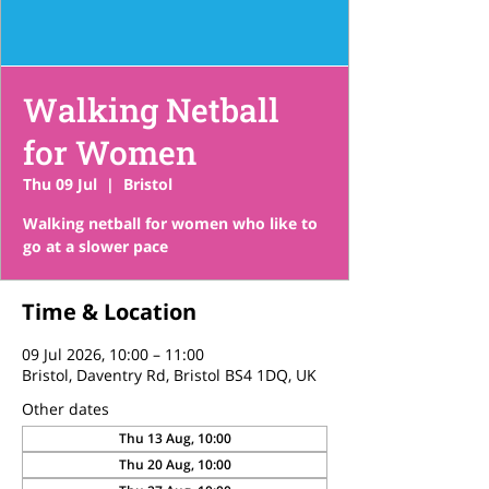
Walking Netball
for Women
Thu 09 Jul
  |  
Bristol
Walking netball for women who like to
go at a slower pace
Time & Location
09 Jul 2026, 10:00 – 11:00
Bristol, Daventry Rd, Bristol BS4 1DQ, UK
Other dates
Thu 13 Aug, 10:00
Thu 20 Aug, 10:00