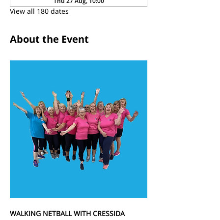
Thu 27 Aug, 10:00
View all 180 dates
About the Event
WALKING NETBALL WITH CRESSIDA 