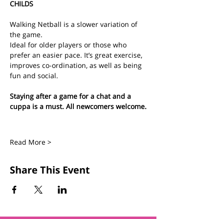
CHILDS
Walking Netball is a slower variation of 
the game.
Ideal for older players or those who 
prefer an easier pace. It’s great exercise, 
improves co-ordination, as well as being 
fun and social.
Staying after a game for a chat and a 
cuppa is a must. All newcomers welcome.
Read More >
Share This Event