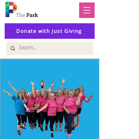
Donate with Just Giving