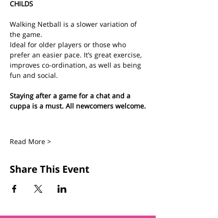
CHILDS
Walking Netball is a slower variation of 
the game.
Ideal for older players or those who 
prefer an easier pace. It’s great exercise, 
improves co-ordination, as well as being 
fun and social.
Staying after a game for a chat and a 
cuppa is a must. All newcomers welcome.
Read More >
Share This Event