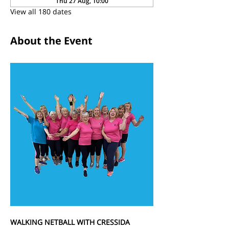
Thu 27 Aug, 10:00
View all 180 dates
About the Event
WALKING NETBALL WITH CRESSIDA 