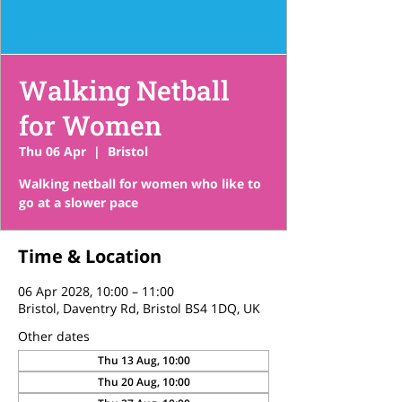
Walking Netball
for Women
Thu 06 Apr
  |  
Bristol
Walking netball for women who like to
go at a slower pace
Time & Location
06 Apr 2028, 10:00 – 11:00
Bristol, Daventry Rd, Bristol BS4 1DQ, UK
Other dates
Thu 13 Aug, 10:00
Thu 20 Aug, 10:00