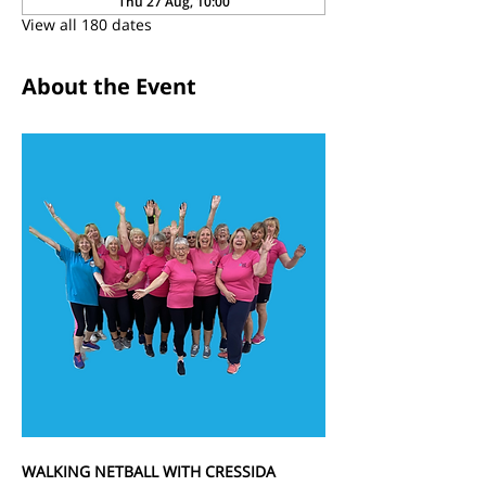
Thu 27 Aug, 10:00
View all 180 dates
About the Event
WALKING NETBALL WITH CRESSIDA 