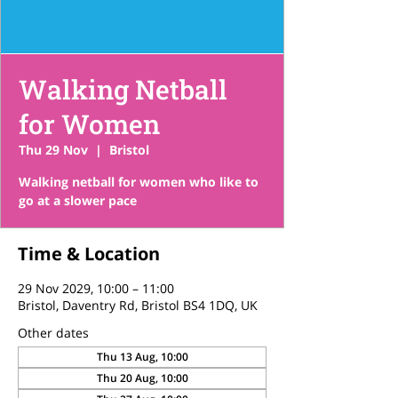
Walking Netball
for Women
Thu 29 Nov
  |  
Bristol
Walking netball for women who like to
go at a slower pace
Time & Location
29 Nov 2029, 10:00 – 11:00
Bristol, Daventry Rd, Bristol BS4 1DQ, UK
Other dates
Thu 13 Aug, 10:00
Thu 20 Aug, 10:00