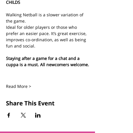
CHILDS
Walking Netball is a slower variation of 
the game.
Ideal for older players or those who 
prefer an easier pace. It’s great exercise, 
improves co-ordination, as well as being 
fun and social.
Staying after a game for a chat and a 
cuppa is a must. All newcomers welcome.
Read More >
Share This Event