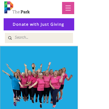
Donate with Just Giving