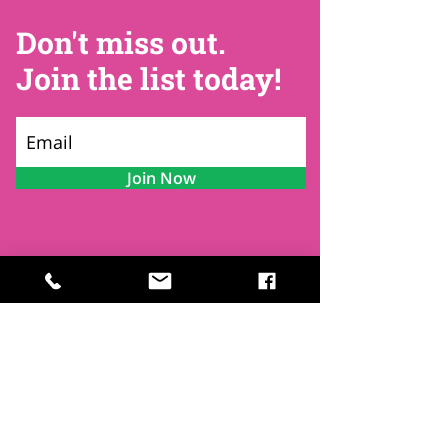
Don't miss out.
Join the list today!
Join Now
Contact
Find Us
Newsletters
FAQ
Trustees
Funders & Supporters