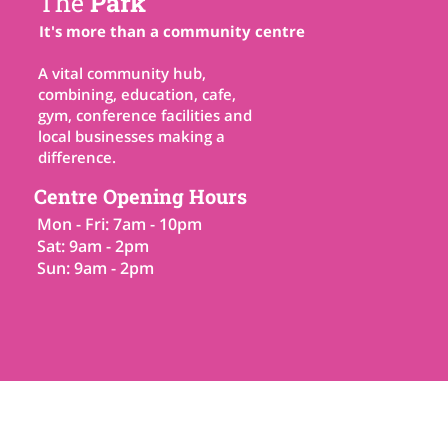
The
Park
It's more than a community centre
A vital community hub,
combining, education, cafe,
gym, conference facilities and
local businesses making a
difference.
Centre Opening Hours
Mon - Fri: 7am - 10pm
Sat: 9am - 2pm
Sun: 9am - 2pm