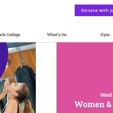
Donate with J
ark College
What's On
Gym
Wed 
Women & G