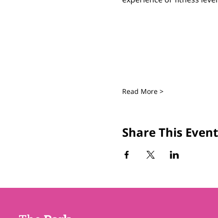
Read More >
Share This Event