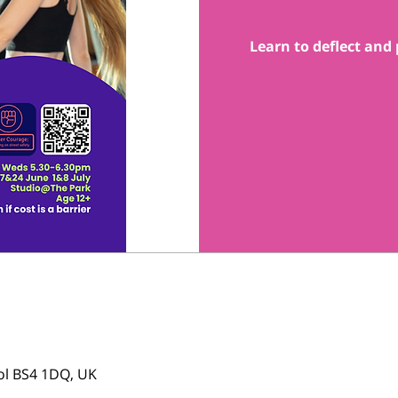
Learn to deflect and 
tol BS4 1DQ, UK