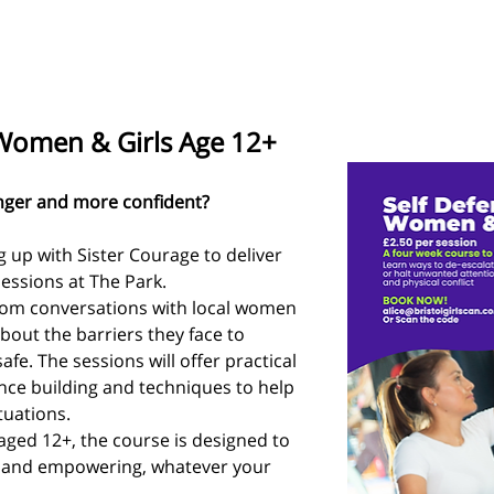
 Women & Girls Age 12+
onger and more confident? 
g up with Sister Courage to deliver 
essions at The Park.
from conversations with local women 
bout the barriers they face to 
afe. The sessions will offer practical 
ence building and techniques to help 
tuations.
ged 12+, the course is designed to 
 and empowering, whatever your 
.