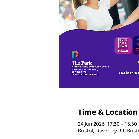
Time & Location
24 Jun 2026, 17:30 – 18:30
Bristol, Daventry Rd, Bris