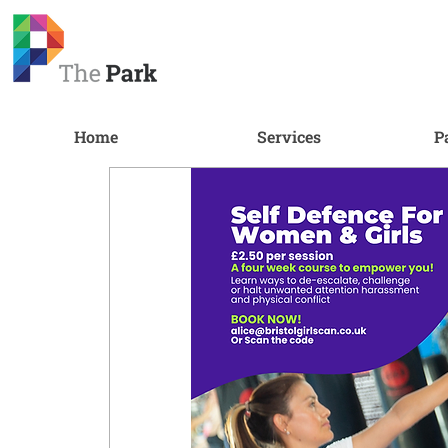
Home
Services
P