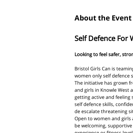
About the Event
Self Defence For
Looking to feel safer, str
Bristol Girls Can is teamin
women only self defence s
The initiative has grown 
and girls in Knowle West a
getting active and feeling s
self defence skills, confid
de escalate threatening si
Open to women and girls a
be welcoming, supportive
experience or fitness level