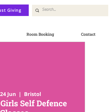
ust Giving
Room Booking
Contact
24 Jun
  |  
Bristol
irls Self Defence