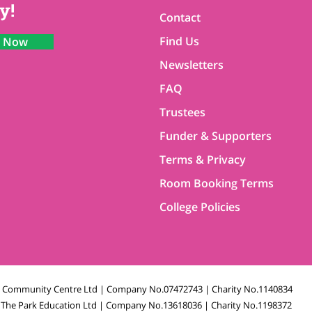
y!
Contact
Find Us
n Now
Newsletters
FAQ
Trustees
Funder & Supporters
Terms & Privacy
Room Booking Terms
College Policies
k Community Centre Ltd | Company No.07472743 | Charity No.1140834
The Park Education Ltd | Company No.13618036 | Charity No.1198372