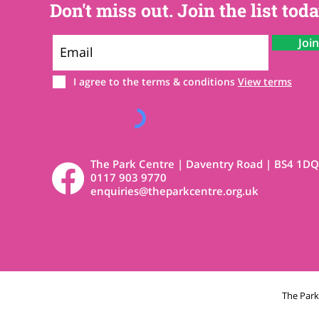
Don't miss out. Join the list toda
Joi
I agree to the terms & conditions
View terms
The Park Centre | Daventry Road | BS4 1DQ
0117 903 9770
enquiries@theparkcentre.org.uk
The Par