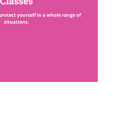
Classes
protect yourself in a whole range of
situations.