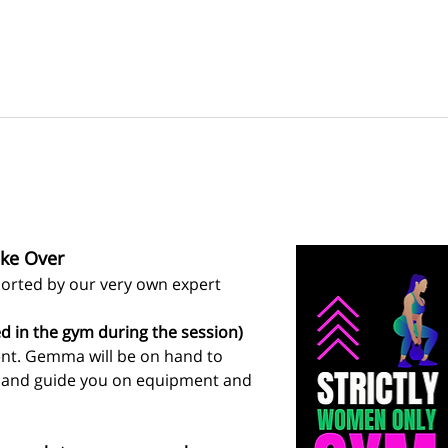
ke Over
rted by our very own expert 
d in the gym during the session)
ent. Gemma will be on hand to 
s and guide you on equipment and 