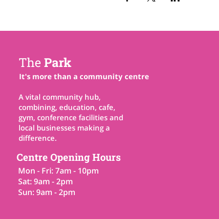
The
Park
It's more than a community centre
A vital community hub,
combining, education, cafe,
gym, conference facilities and
local businesses making a
difference.
Centre Opening Hours
Mon - Fri: 7am - 10pm
Sat: 9am - 2pm
Sun: 9am - 2pm