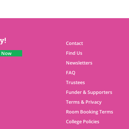
y!
Contact
Find Us
n Now
Newsletters
FAQ
Trustees
Funder & Supporters
Terms & Privacy
Room Booking Terms
College Policies