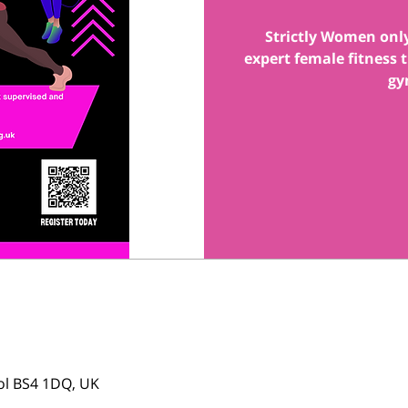
Strictly Women onl
expert female fitness
gy
tol BS4 1DQ, UK