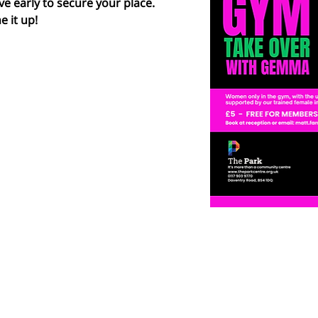
ve early to secure your place.  
e it up!