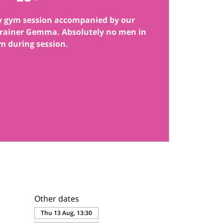
y gym session accompanied by our
 trainer Gemma. Absolutely no men in
m during session.
Other dates
Thu 13 Aug, 13:30