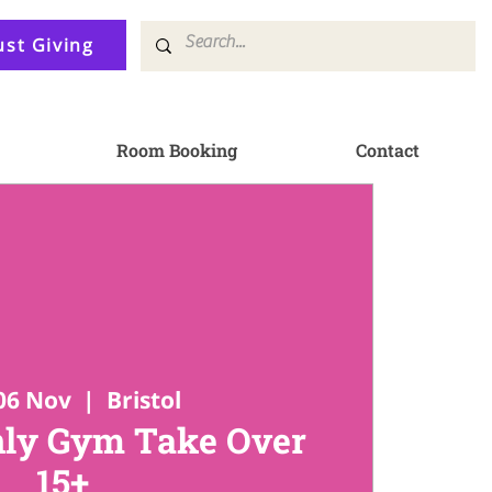
ust Giving
Room Booking
Contact
06 Nov
  |  
Bristol
ly Gym Take Over
15+