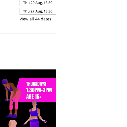
Thu 20 Aug, 13:30
Thu 27 Aug, 13:30
View all 44 dates