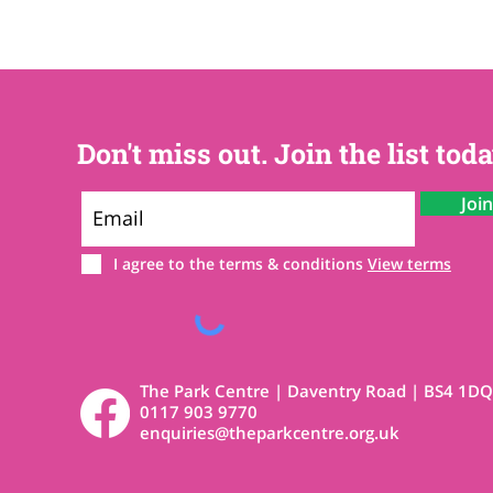
Don't miss out. Join the list toda
Joi
I agree to the terms & conditions
View terms
The Park Centre | Daventry Road | BS4 1DQ
0117 903 9770
enquiries@theparkcentre.org.uk