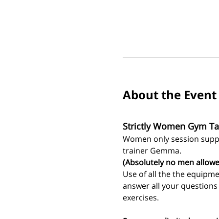
About the Event
Strictly Women Gym Ta
Women only session suppo
trainer Gemma.
(Absolutely no men allowe
Use of all the the equipm
answer all your question
exercises. 