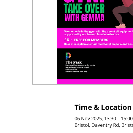
Time & Location
06 Nov 2025, 13:30 – 15:00
Bristol, Daventry Rd, Bris