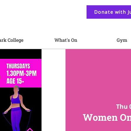
Donate with J
ark College
What's On
Gym
Thu 
Women On