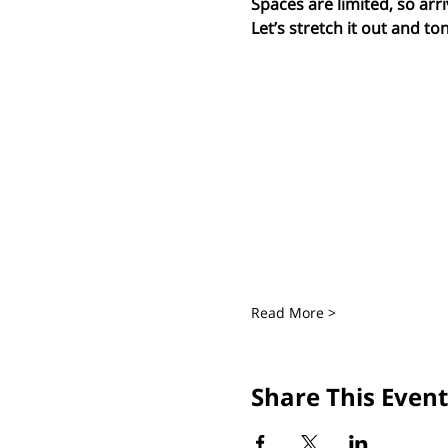
Spaces are limited, so arri
Let’s stretch it out and ton
Read More >
Share This Event