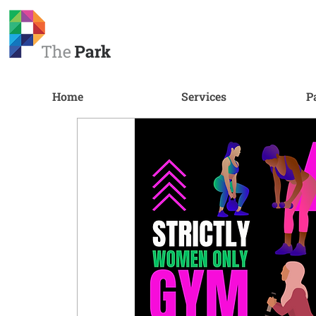
Home
Services
P