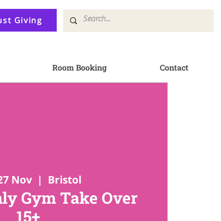
ust Giving
Room Booking
Contact
27 Nov
  |  
Bristol
ly Gym Take Over
15+