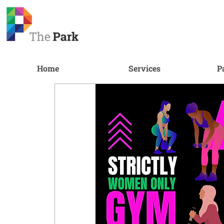
Home
Services
P