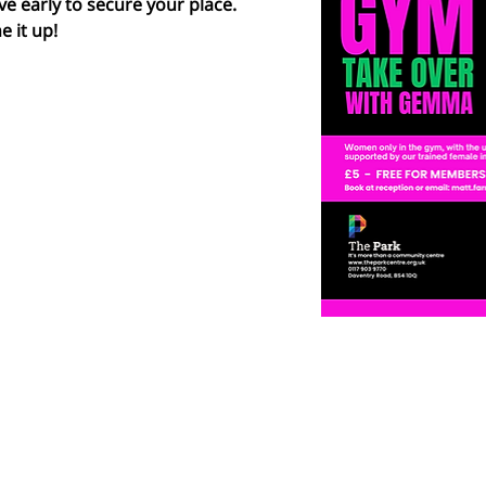
ve early to secure your place.  
e it up!