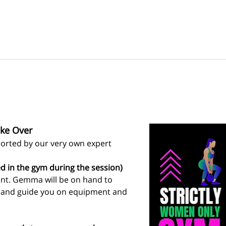
ke Over
rted by our very own expert 
d in the gym during the session)
ent. Gemma will be on hand to 
s and guide you on equipment and 