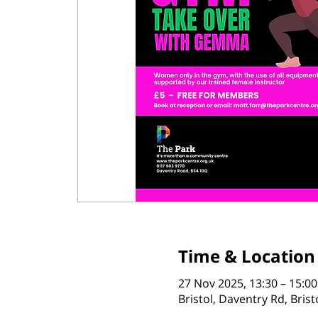
Time & Location
27 Nov 2025, 13:30 – 15:00
Bristol, Daventry Rd, Bris