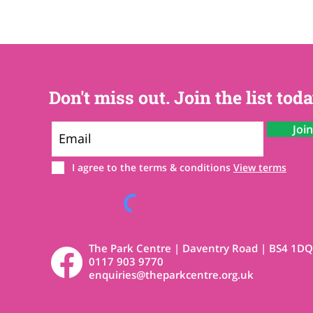
Don't miss out. Join the list toda
Joi
I agree to the terms & conditions
View terms
The Park Centre | Daventry Road | BS4 1DQ
0117 903 9770
enquiries@theparkcentre.org.uk