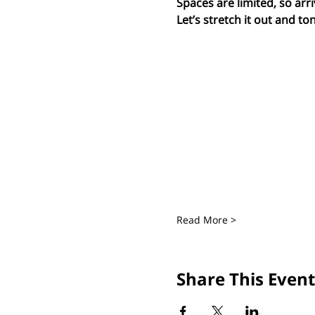
Spaces are limited, so arri
Let’s stretch it out and ton
Read More >
Share This Event