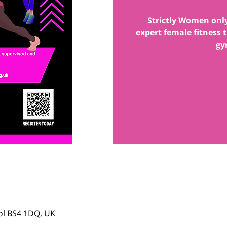
Strictly Women onl
expert female fitness
gy
tol BS4 1DQ, UK