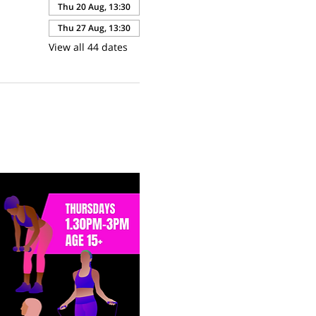
Thu 20 Aug, 13:30
Thu 27 Aug, 13:30
View all 44 dates