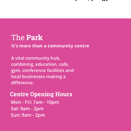
The
Park
It's more than a community centre
A vital community hub,
combining, education, cafe,
gym, conference facilities and
local businesses making a
difference.
Centre Opening Hours
Mon - Fri: 7am - 10pm
Sat: 9am - 2pm
Sun: 9am - 2pm