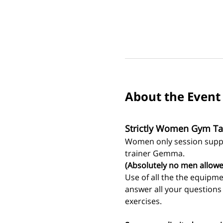
About the Event
Strictly Women Gym Ta
Women only session suppo
trainer Gemma.
(Absolutely no men allowe
Use of all the the equipm
answer all your question
exercises. 