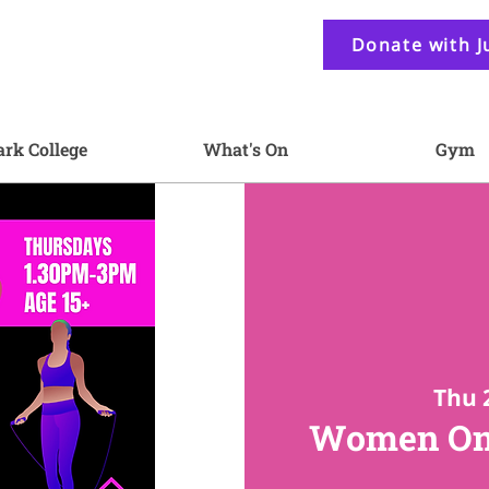
Donate with J
ark College
What's On
Gym
Thu 
Women On