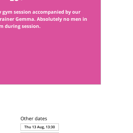
y gym session accompanied by our
 trainer Gemma. Absolutely no men in
m during session.
Other dates
Thu 13 Aug, 13:30