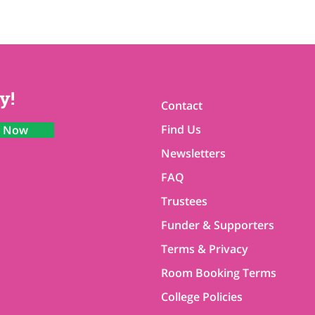
y!
Contact
Find Us
n Now
Newsletters
FAQ
Trustees
Funder & Supporters
Terms & Privacy
Room Booking Terms
College Policies