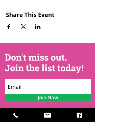
Share This Event
Don't miss out.
Join the list today!
Join Now