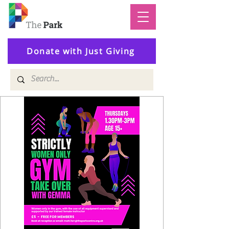
Donate with Just Giving