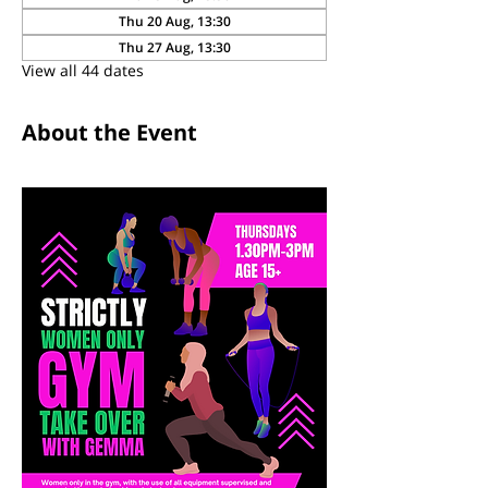
Thu 20 Aug, 13:30
Thu 27 Aug, 13:30
View all 44 dates
About the Event