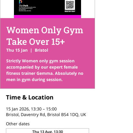
Women Only Gym
Take Over 15+
Thu 15 Jan
  |  
Bristol
Strictly Women only gym session
accompanied by our expert female
fitness trainer Gemma. Absolutely no
men in gym during session.
Time & Location
15 Jan 2026, 13:30 – 15:00
Bristol, Daventry Rd, Bristol BS4 1DQ, UK
Other dates
Thu 13 Aug, 13:30