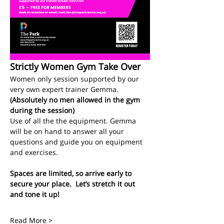
Strictly Women Gym Take Over
Women only session supported by our 
very own expert trainer Gemma.
(Absolutely no men allowed in the gym 
during the session)
Use of all the the equipment. Gemma 
will be on hand to answer all your 
questions and guide you on equipment 
and exercises. 
Spaces are limited, so arrive early to 
secure your place.  Let’s stretch it out 
and tone it up!
Read More >