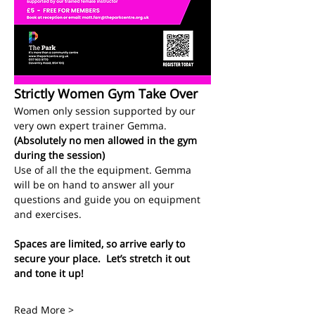
Strictly Women Gym Take Over
Women only session supported by our 
very own expert trainer Gemma.
(Absolutely no men allowed in the gym 
during the session)
Use of all the the equipment. Gemma 
will be on hand to answer all your 
questions and guide you on equipment 
and exercises. 
Spaces are limited, so arrive early to 
secure your place.  Let’s stretch it out 
and tone it up!
Read More >