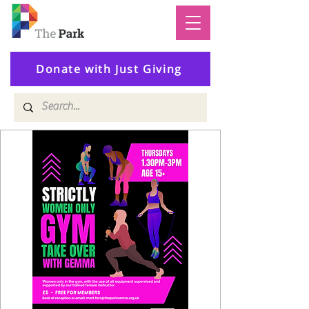
Donate with Just Giving