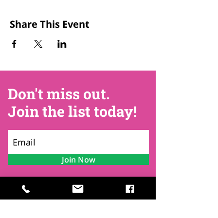
Share This Event
Don't miss out.
Join the list today!
Join Now