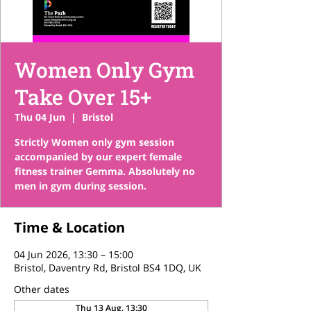
Women Only Gym
Take Over 15+
Thu 04 Jun
  |  
Bristol
Strictly Women only gym session
accompanied by our expert female
fitness trainer Gemma. Absolutely no
men in gym during session.
Time & Location
04 Jun 2026, 13:30 – 15:00
Bristol, Daventry Rd, Bristol BS4 1DQ, UK
Other dates
Thu 13 Aug, 13:30