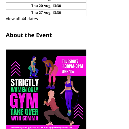
Thu 20 Aug, 13:30
Thu 27 Aug, 13:30
View all 44 dates
About the Event