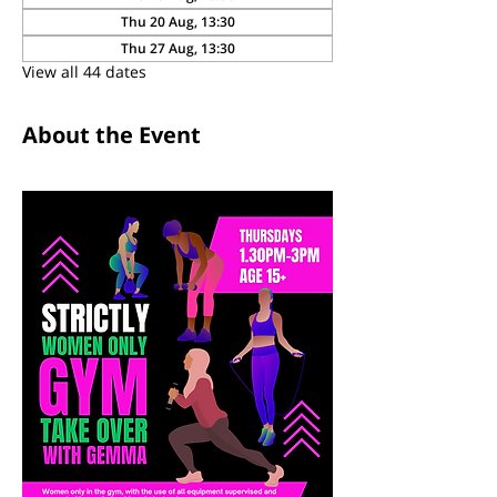
Thu 20 Aug, 13:30
Thu 27 Aug, 13:30
View all 44 dates
About the Event