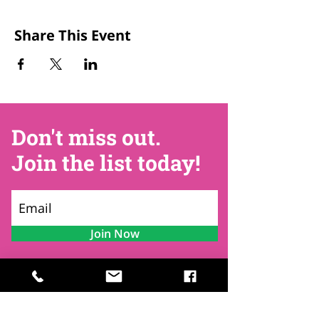
Share This Event
Don't miss out.
Join the list today!
Join Now