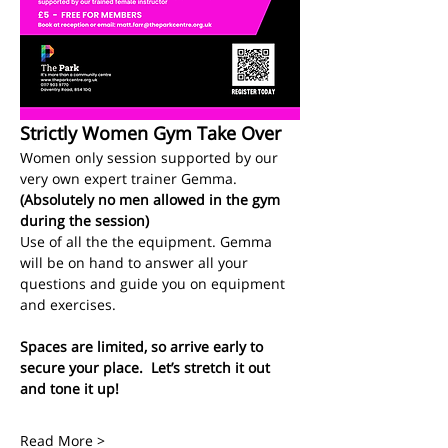
Strictly Women Gym Take Over
Women only session supported by our 
very own expert trainer Gemma.
(Absolutely no men allowed in the gym 
during the session)
Use of all the the equipment. Gemma 
will be on hand to answer all your 
questions and guide you on equipment 
and exercises. 
Spaces are limited, so arrive early to 
secure your place.  Let’s stretch it out 
and tone it up!
Read More >