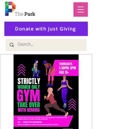
Donate with Just Giving