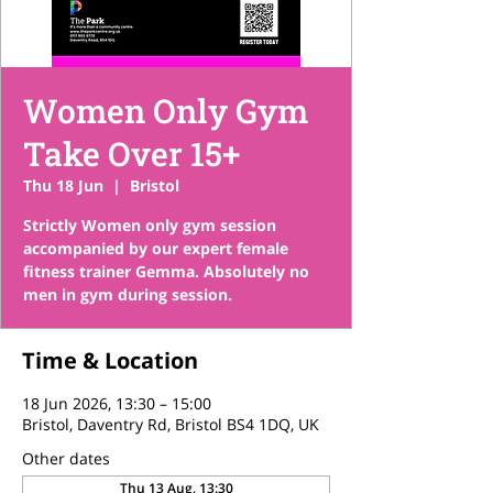
Women Only Gym
Take Over 15+
Thu 18 Jun
  |  
Bristol
Strictly Women only gym session
accompanied by our expert female
fitness trainer Gemma. Absolutely no
men in gym during session.
Time & Location
18 Jun 2026, 13:30 – 15:00
Bristol, Daventry Rd, Bristol BS4 1DQ, UK
Other dates
Thu 13 Aug, 13:30