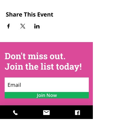
Share This Event
Don't miss out.
Join the list today!
Join Now