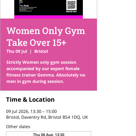
Women Only Gym
Take Over 15+
Thu 09 Jul
  |  
Bristol
Strictly Women only gym session
accompanied by our expert female
fitness trainer Gemma. Absolutely no
men in gym during session.
Time & Location
09 Jul 2026, 13:30 – 15:00
Bristol, Daventry Rd, Bristol BS4 1DQ, UK
Other dates
Thu 06 Aug, 13:30