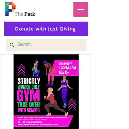
Donate with Just Giving