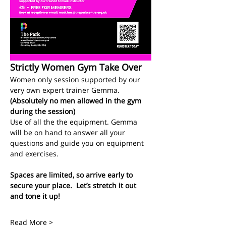
Strictly Women Gym Take Over
Women only session supported by our 
very own expert trainer Gemma.
(Absolutely no men allowed in the gym 
during the session)
Use of all the the equipment. Gemma 
will be on hand to answer all your 
questions and guide you on equipment 
and exercises. 
Spaces are limited, so arrive early to 
secure your place.  Let’s stretch it out 
and tone it up!
Read More >