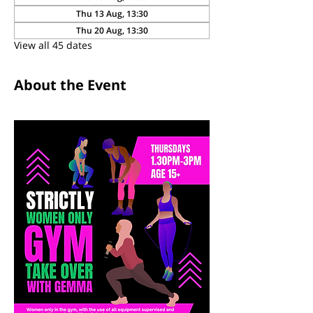
Thu 13 Aug, 13:30
Thu 20 Aug, 13:30
View all 45 dates
About the Event