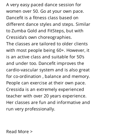
A very easy paced dance session for 
women over 50. Go at your own pace.
Dancefit is a fitness class based on 
different dance styles and steps. Similar 
to Zumba Gold and FitSteps, but with 
Cressida’s own choreographies.
The classes are tailored to older clients 
with most people being 60+. However, it 
is an active class and suitable for 50’s 
and under too. Dancefit improves the 
cardio-vascular system and is also great 
for co-ordination , balance and memory. 
People can exercise at their own pace.
Cressida is an extremely experienced 
teacher with over 20 years experience. 
Her classes are fun and informative and 
run very professionally.
Read More >